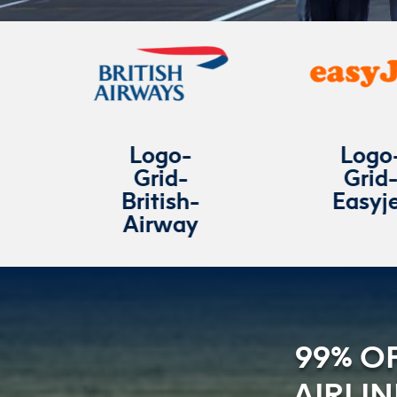
Logo-
Logo-
Grid-
Grid-
British-
Easyjet
Airway
99% O
AIRLI