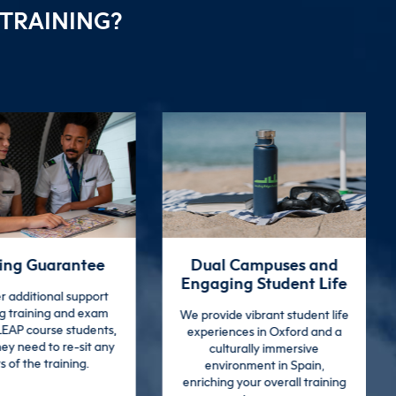
 TRAINING?
 Campuses and
Extensive Graduate
ng Student Life
Support
e vibrant student life
We continue to support our
nces in Oxford and a
graduates beyond training
turally immersive
with a comprehensive 3-day
ronment in Spain,
employment services course,
 your overall training
including CV workshops and