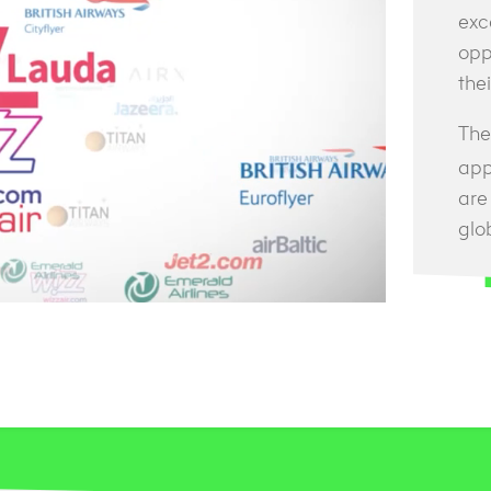
exc
opp
thei
The 
app
are
glo