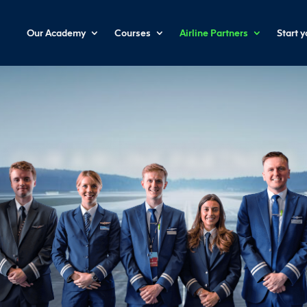
Our Academy
Courses
Airline Partners
Start 
OUR AIRLINE PARTNERS