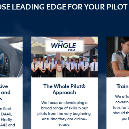
OSE
LEADING EDGE
FOR YOUR PILOT
lot®
Training Guarantee
Dual
h
Engagi
We offer additional support
covering training and exam
oping a
We provid
fees for LEAP course students,
s in our
experie
should they need to re-sit any
beginning,
cul
parts of the training.
irline-
envi
enriching