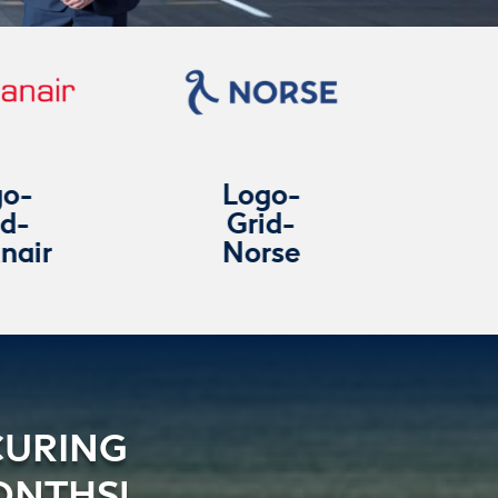
Logo-
Logo-
Grid-
Grid-
Norse
Titan-
Airways
CURING
ONTHS!