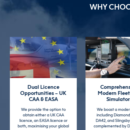
WHY CHO
Comprehensive
The Whole Pi
Modern Fleet and
Approac
Simulators
We focus on devel
broad range of skill
We boast a modern fleet
pilots from the very 
including Diamond DA40,
ensuring they are a
DA42, and Slingsby Firefly,
ready.
complemented by DA42 and