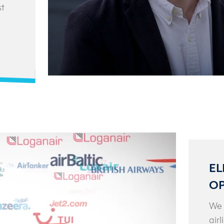
st
EL
OP
We 
air