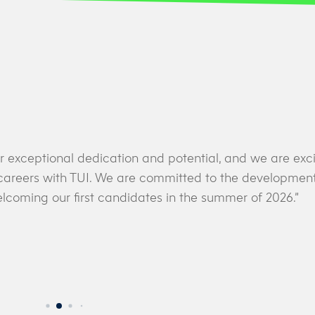
r exceptional dedication and potential, and we are exci
r careers with TUI. We are committed to the development
lcoming our first candidates in the summer of 2026.”