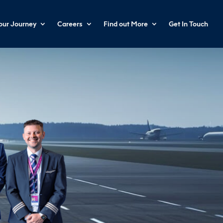
your Journey
Careers
Find out More
Get In Touch