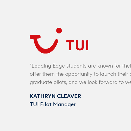
e
 the
“Leading Edge students are known for thei
ave
offer them the opportunity to launch thei
 all
graduate pilots, and we look forward to we
KATHRYN CLEAVER
TUI Pilot Manager