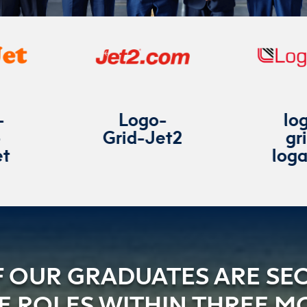
Logo-
logo-
Grid-Jet2
grid-
loganair
F OUR GRADUATES ARE SE
NE ROLES WITHIN THREE M