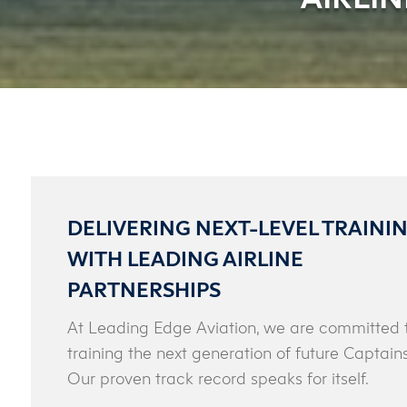
DELIVERING NEXT-LEVEL TRAINI
WITH LEADING AIRLINE
PARTNERSHIPS
At Leading Edge Aviation, we are committed 
training the next generation of future Captains
Our proven track record speaks for itself.