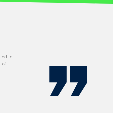
ted to
“Their (Leading Edge Aviation’s) high tra
 of
with our own, reinforcing the strong, fami
history as the UK’s airline of choice.”
DAVID COX
Director of Flight Operations at Titan 