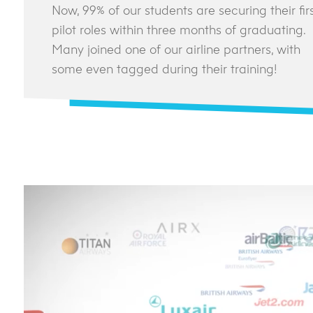
Now, 99% of our students are securing their fir
pilot roles within three months of graduating.
Many joined one of our airline partners, with
some even tagged during their training!
Video Player