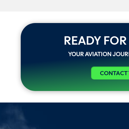
READY FOR
YOUR AVIATION JOU
CONTACT