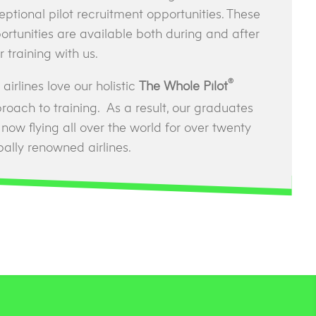
eptional pilot recruitment opportunities. These
ortunities are available both during and after
r training with us.
®
airlines love our holistic
The Whole Pilot
roach to training. As a result, our graduates
 now flying all over the world for over twenty
bally renowned airlines.