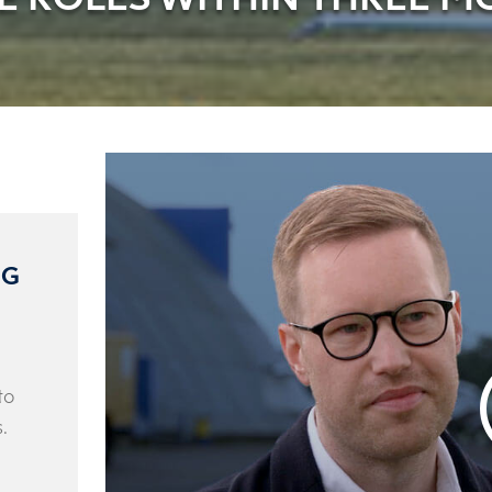
NG
to
.