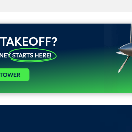
 TAKEOFF?
RNEY
STARTS HERE!
 TOWER