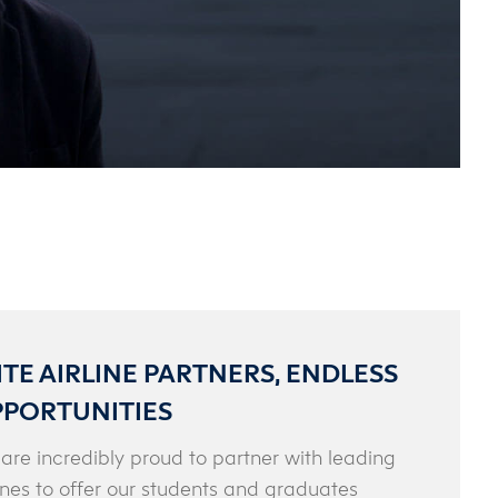
ITE AIRLINE PARTNERS, ENDLESS
PORTUNITIES
are incredibly proud to partner with leading
lines to offer our students and graduates