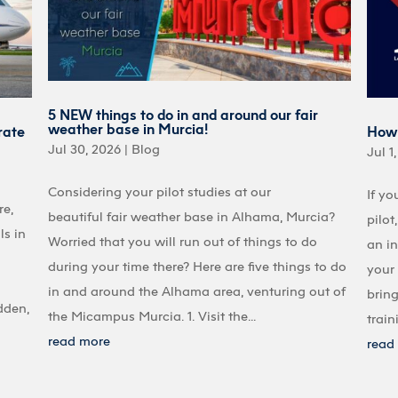
5 NEW things to do in and around our fair
weather base in Murcia!
rate
How 
Jul 30, 2026
|
Blog
Jul 1
Considering your pilot studies at our
If yo
re,
beautiful fair weather base in Alhama, Murcia?
pilot
ls in
Worried that you will run out of things to do
an in
during your time there? Here are five things to do
your 
in and around the Alhama area, venturing out of
bring
dden,
the Micampus Murcia. 1. Visit the...
train
read more
read