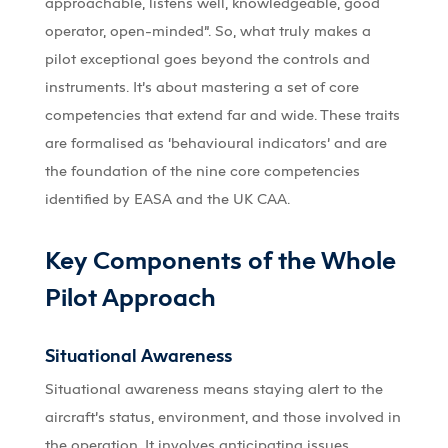
approachable, listens well, knowledgeable, good
operator, open-minded”. So, what truly makes a
pilot exceptional goes beyond the controls and
instruments. It’s about mastering a set of core
competencies that extend far and wide. These traits
are formalised as ‘behavioural indicators’ and are
the foundation of the nine core competencies
identified by EASA and the UK CAA.
Key Components of the Whole
Pilot Approach
Situational Awareness
Situational awareness means staying alert to the
aircraft’s status, environment, and those involved in
the operation. It involves anticipating issues,