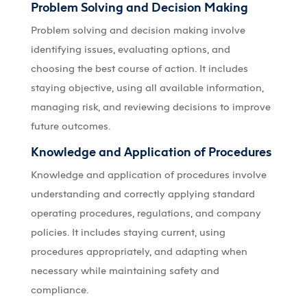
Problem Solving and Decision Making
Problem solving and decision making involve
identifying issues, evaluating options, and
choosing the best course of action. It includes
staying objective, using all available information,
managing risk, and reviewing decisions to improve
future outcomes.
Knowledge and Application of Procedures
Knowledge and application of procedures involve
understanding and correctly applying standard
operating procedures, regulations, and company
policies. It includes staying current, using
procedures appropriately, and adapting when
necessary while maintaining safety and
compliance.