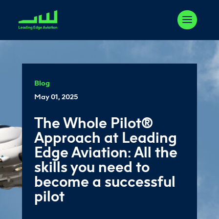
Blog
May 01, 2025
The Whole Pilot®
Approach at Leading
Edge Aviation: All the
skills you need to
become a successful
pilot