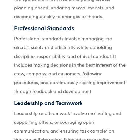
planning ahead, updating mental models, and
responding quickly to changes or threats.
Professional Standards
Professional standards involve managing the
aircraft safely and efficiently while upholding
discipline, responsibility, and ethical conduct. It
includes making decisions in the best interest of the
crew, company, and customers, following
procedures, and continuously seeking improvement
through feedback and development.
Leadership and Teamwork
Leadership and teamwork involve motivating and
supporting others, encouraging open
communication, and ensuring task completion
through collaboration. It includes respecting