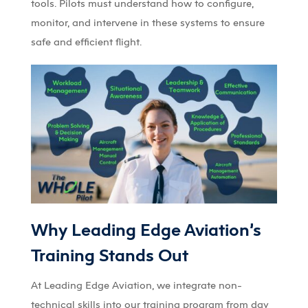
tools. Pilots must understand how to configure,
monitor, and intervene in these systems to ensure
safe and efficient flight.
Why Leading Edge Aviation’s
Training Stands Out
At Leading Edge Aviation, we integrate non-
technical skills into our training program from day