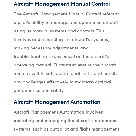
Aircraft Management Manual Control
The Aircraft Management Manual Control refers to
a pilot’s ability to manage and operate an aircraft
using its manual systems and controls. This
involves understanding the aircraft’s systems,
making necessary adjustments, and
troubleshooting issues based on the aircraft’s
operating manual. Pilots must ensure the aircraft
remains within safe operational limits and handle
any challenges effectively to maintain optimal
performance and safety.
Aircraft Management Automation
Aircraft Management Automation involves
operating and managing the aircraft’s automated
systems, such as autopilot and flight management