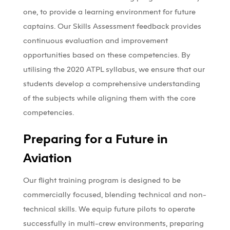
one, to provide a learning environment for future
captains. Our Skills Assessment feedback provides
continuous evaluation and improvement
opportunities based on these competencies. By
utilising the 2020 ATPL syllabus, we ensure that our
students develop a comprehensive understanding
of the subjects while aligning them with the core
competencies.
Preparing for a Future in
Aviation
Our flight training program is designed to be
commercially focused, blending technical and non-
technical skills. We equip future pilots to operate
successfully in multi-crew environments, preparing