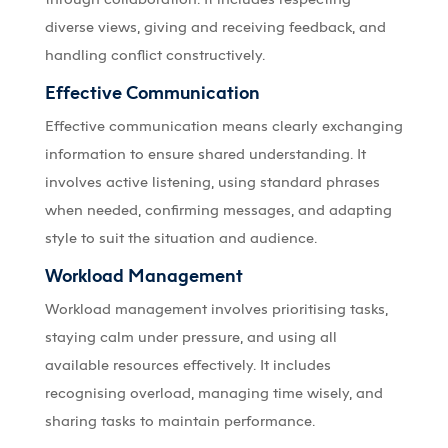
diverse views, giving and receiving feedback, and
handling conflict constructively.
Effective Communication
Effective communication means clearly exchanging
information to ensure shared understanding. It
involves active listening, using standard phrases
when needed, confirming messages, and adapting
style to suit the situation and audience.
Workload Management
Workload management involves prioritising tasks,
staying calm under pressure, and using all
available resources effectively. It includes
recognising overload, managing time wisely, and
sharing tasks to maintain performance.