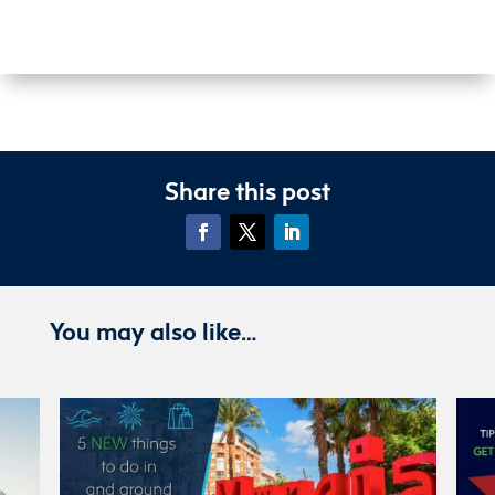
Share this post
You may also like…