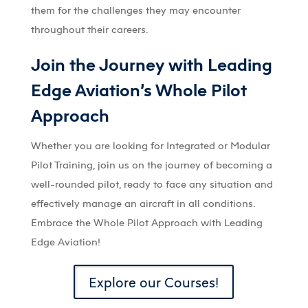
them for the challenges they may encounter
throughout their careers.
Join the Journey with Leading
Edge Aviation’s Whole Pilot
Approach
Whether you are looking for Integrated or Modular
Pilot Training, join us on the journey of becoming a
well-rounded pilot, ready to face any situation and
effectively manage an aircraft in all conditions.
Embrace the Whole Pilot Approach with Leading
Edge Aviation!
Explore our Courses!