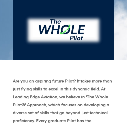
Are you an aspiring future Pilot? It takes more than
just flying skills to excel in this dynamic field. At
Leading Edge Aviation, we believe in ‘The Whole
Pilot
®’
Approach, which focuses on developing a
diverse set of skills that go beyond just technical
proficiency. Every graduate Pilot has the