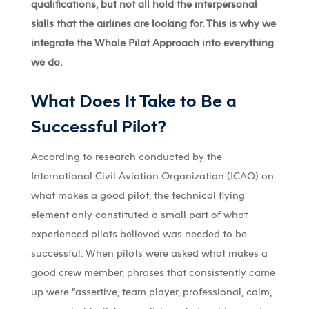
qualifications, but not all hold the interpersonal
skills that the airlines are looking for. This is why we
integrate the Whole Pilot Approach into everything
we do.
What Does It Take to Be a
Successful Pilot?
According to research conducted by the
International Civil Aviation Organization (ICAO) on
what makes a good pilot, the technical flying
element only constituted a small part of what
experienced pilots believed was needed to be
successful. When pilots were asked what makes a
good crew member, phrases that consistently came
up were “assertive, team player, professional, calm,