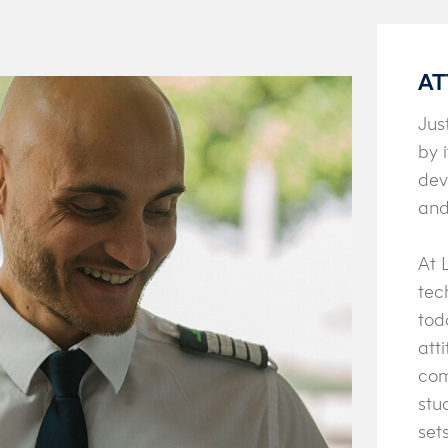
AT
Jus
by 
dev
and
At 
tec
tod
att
com
stu
set