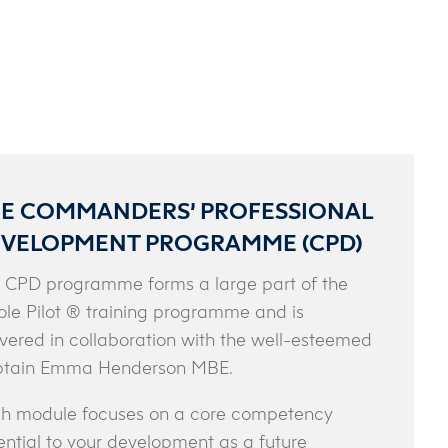
E COMMANDERS’ PROFESSIONAL
VELOPMENT PROGRAMME (CPD)
 CPD programme forms a large part of the
le Pilot ® training programme and is
ivered in collaboration with the well-esteemed
tain Emma Henderson MBE.
h module focuses on a core competency
ential to your development as a future