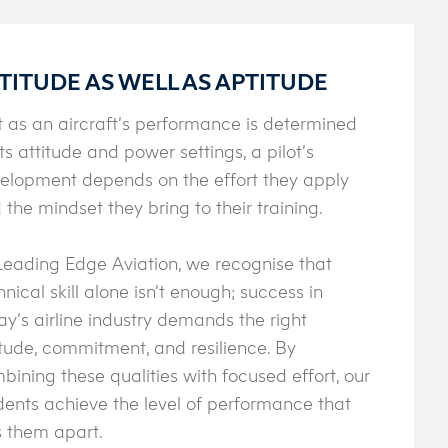
TITUDE AS WELL AS APTITUDE
t as an aircraft’s performance is determined
its attitude and power settings, a pilot’s
elopment depends on the effort they apply
 the mindset they bring to their training.
Leading Edge Aviation, we recognise that
hnical skill alone isn’t enough; success in
ay’s airline industry demands the right
itude, commitment, and resilience. By
bining these qualities with focused effort, our
dents achieve the level of performance that
s them apart.