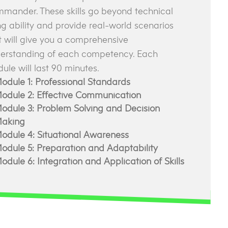
mander. These skills go beyond technical
ing ability and provide real-world scenarios
t will give you a comprehensive
erstanding of each competency. Each
ule will last 90 minutes.
odule 1: Professional Standards
odule 2: Effective Communication
odule 3: Problem Solving and Decision
aking
odule 4: Situational Awareness
odule 5: Preparation and Adaptability
odule 6: Integration and Application of Skills