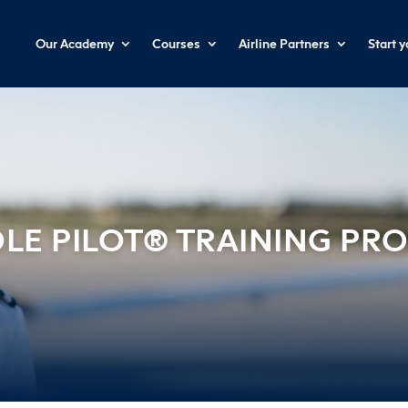
Our Academy
Courses
Airline Partners
Start 
LE PILOT® TRAINING P