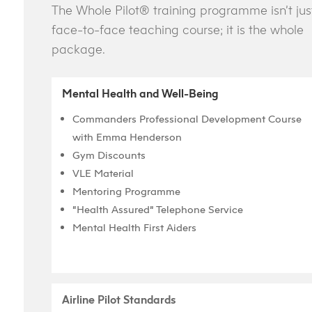
The Whole Pilot® training programme isn’t jus
face-to-face teaching course; it is the whole
package.
Mental Health and Well-Being
Commanders Professional Development Course
with Emma Henderson
Gym Discounts
VLE Material
Mentoring Programme
“Health Assured” Telephone Service
Mental Health First Aiders
Airline Pilot Standards