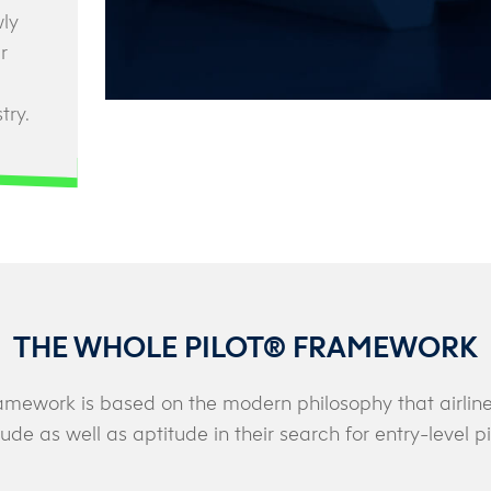
wly
r
try.
THE WHOLE PILOT® FRAMEWORK
amework is based on the modern philosophy that airlines
tude as well as aptitude in their search for entry-level pi