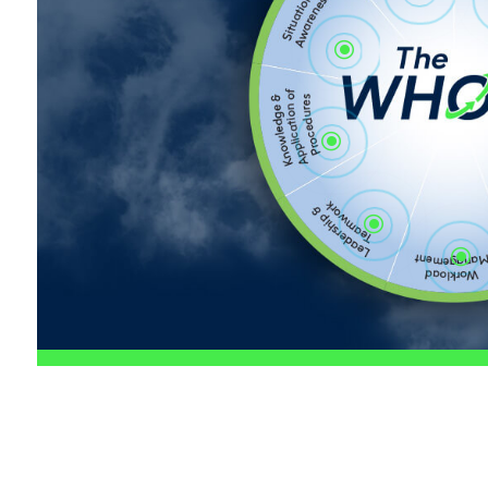
\
\
\
\