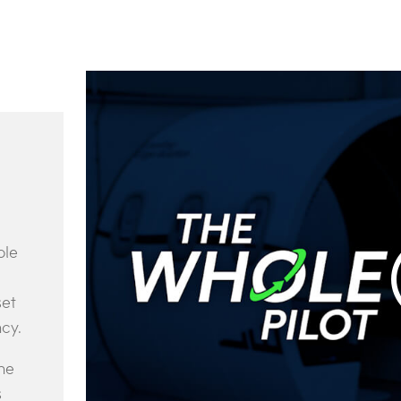
ole
set
ncy.
ne
s