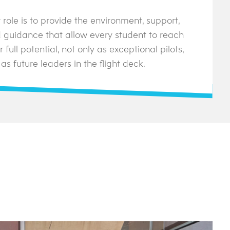
 role is to provide the environment, support,
 guidance that allow every student to reach
r full potential, not only as exceptional pilots,
 as future leaders in the flight deck.