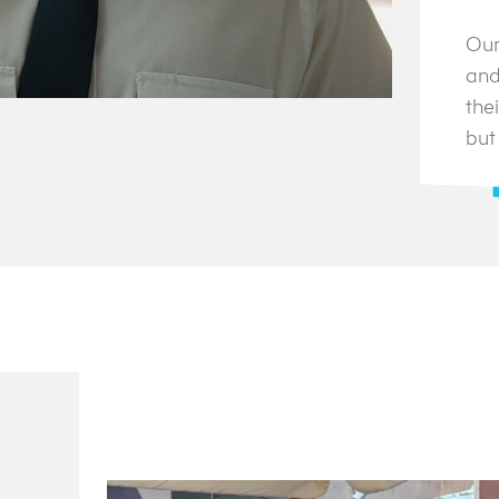
Our
and
thei
but