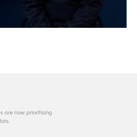
 are now prioritising
lots.