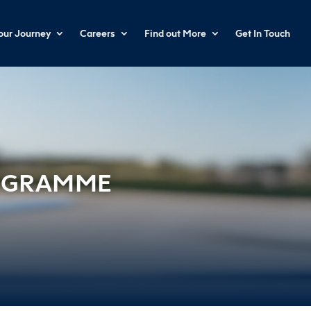
your Journey
Careers
Find out More
Get In Touch
ROGRAMME