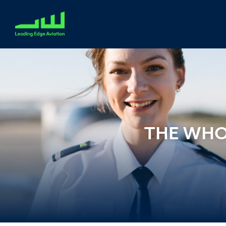
THE WHO