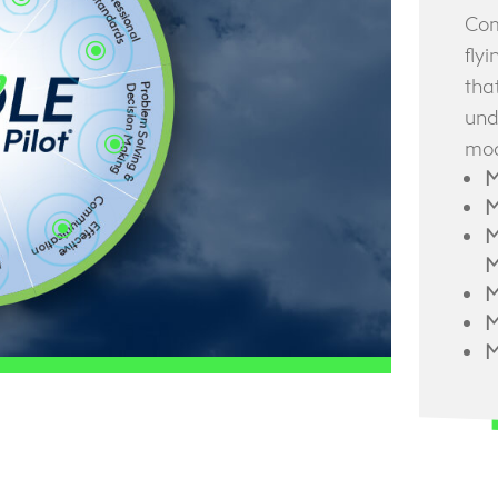
Com
\
fly
tha
und
\
mod
M
M
\
M
M
M
M
M