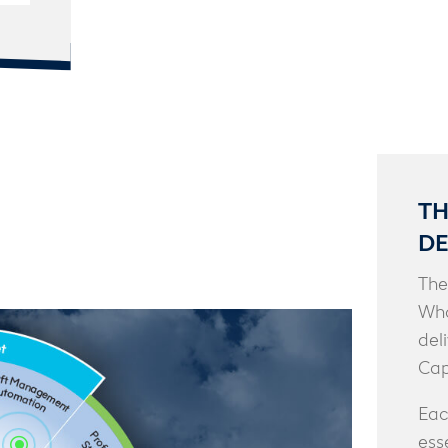
TH
DE
The
Who
del
Cap
Eac
ess
\