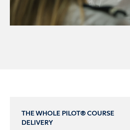
THE WHOLE PILOT® COURSE
DELIVERY