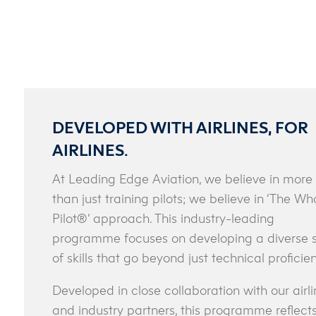
DEVELOPED WITH AIRLINES, FOR
AIRLINES.
At Leading Edge Aviation, we believe in more
than just training pilots; we believe in ‘The Wh
Pilot®’ approach. This industry-leading
programme focuses on developing a diverse 
of skills that go beyond just technical proficie
Developed in close collaboration with our airli
and industry partners, this programme reflect