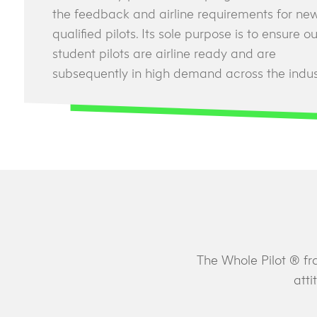
the feedback and airline requirements for ne
qualified pilots. Its sole purpose is to ensure ou
student pilots are airline ready and are
subsequently in high demand across the indus
The Whole Pilot ® fr
atti