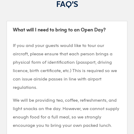
FAQ’S
What will I need to bring to an Open Day?
If you and your guests would like to tour our
aircraft, please ensure that each person brings a
physical form of identification (passport, driving
licence, birth certificate, etc.) This is required so we
can issue airside passes in line with airport
regulations.
We will be providing tea, coffee, refreshments, and
light snacks on the day. However, we cannot supply
enough food for a full meal, so we strongly
encourage you to bring your own packed lunch.