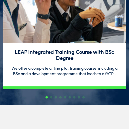
LEAP Integrated Training Course with BSc
Degree
We offer a complete airline pilot training course, including a
BSc and a development programme that leads to a fATPL.