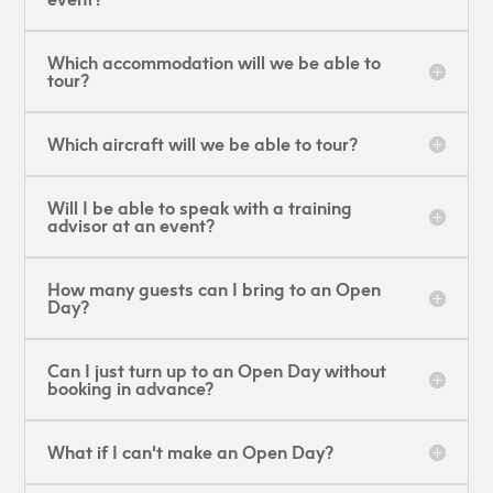
Which accommodation will we be able to
tour?
Which aircraft will we be able to tour?
Will I be able to speak with a training
advisor at an event?
How many guests can I bring to an Open
Day?
Can I just turn up to an Open Day without
booking in advance?
What if I can’t make an Open Day?