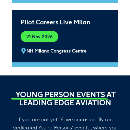
Pilot Careers Live Milan
21 Nov 2026
NH Milano Congress Centre
YOUNG PERSON EVENTS
AT
LEADING EDGE AVIATION
If you are not yet 16, we occasionally run
dedicated Young Persons’ events , where you