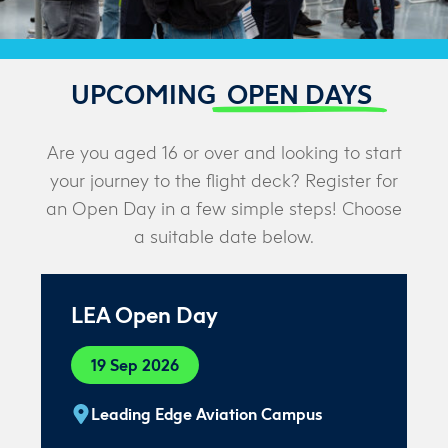
UPCOMING
OPEN DAYS
Are you aged 16 or over and looking to start
your journey to the flight deck? Register for
an Open Day in a few simple steps! Choose
a suitable date below.
LEA Open Day
19 Sep 2026
Leading Edge Aviation Campus