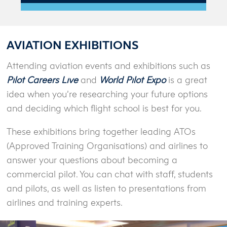
AVIATION EXHIBITIONS
Attending aviation events and exhibitions such as
Pilot Careers Live
and
World Pilot Expo
is a great
idea when you’re researching your future options
and deciding which flight school is best for you.
These exhibitions bring together leading ATOs
(Approved Training Organisations) and airlines to
answer your questions about becoming a
commercial pilot. You can chat with staff, students
and pilots, as well as listen to presentations from
airlines and training experts.