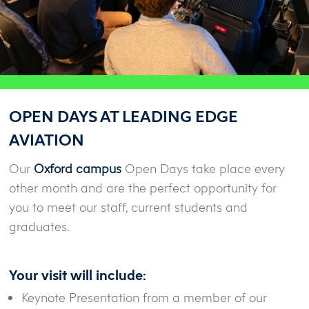
OPEN DAYS AT LEADING EDGE
AVIATION
Our
Oxford campus
Open Days take place every
other month and are the perfect opportunity for
you to meet our staff, current students and
graduates.
Your visit will include:
Keynote Presentation from a member of our