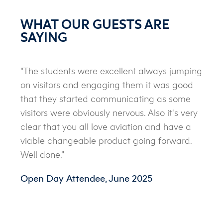
WHAT OUR GUESTS ARE
SAYING
“The students were excellent always jumping
on visitors and engaging them it was good
that they started communicating as some
visitors were obviously nervous. Also it's very
clear that you all love aviation and have a
viable changeable product going forward.
Well done.”
Open Day Attendee, June 2025