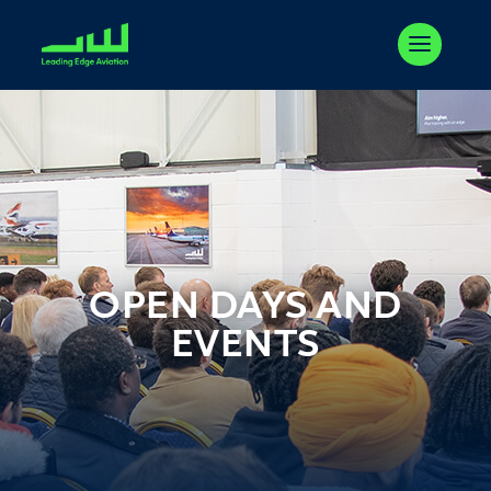
OPEN DAYS AND
EVENTS