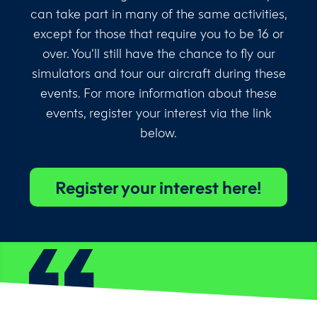
can take part in many of the same activities,
except for those that require you to be 16 or
over. You’ll still have the chance to fly our
simulators and tour our aircraft during these
events. For more information about these
events, register your interest via the link
below.
Register your interest here!