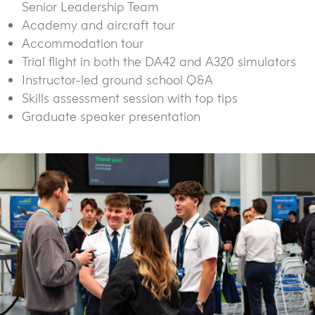
Senior Leadership Team
Academy and aircraft tour
Accommodation tour
Trial flight in both the DA42 and A320 simulators
Instructor-led ground school Q&A
Skills assessment session with top tips
Graduate speaker presentation