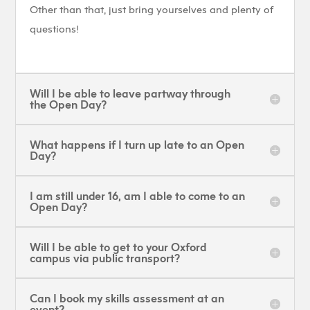
Other than that, just bring yourselves and plenty of
questions!
Will I be able to leave partway through
the Open Day?
What happens if I turn up late to an Open
Day?
I am still under 16, am I able to come to an
Open Day?
Will I be able to get to your Oxford
campus via public transport?
Can I book my skills assessment at an
event?