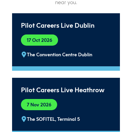
near you.
Pilot Careers Live Dublin
17 Oct 2026
The Convention Centre Dublin
Pilot Careers Live Heathrow
7 Nov 2026
The SOFITEL, Terminal 5