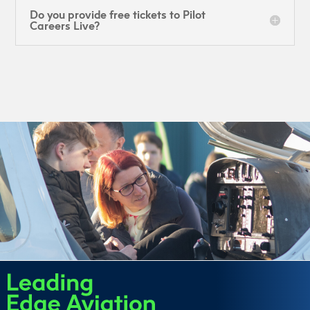
Do you provide free tickets to Pilot
Careers Live?