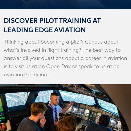
DISCOVER PILOT TRAINING AT
LEADING EDGE AVIATION
Thinking about becoming a pilot? Curious about
what’s involved in flight training? The best way to
answer all your questions about a career in aviation
is to visit us at an Open Day or speak to us at an
aviation exhibition.