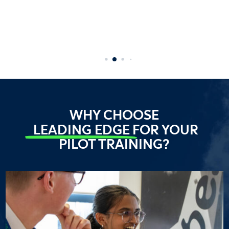
WHY CHOOSE
LEADING EDGE
FOR YOUR
PILOT TRAINING?