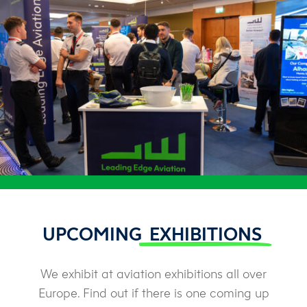
UPCOMING
EXHIBITIONS
We exhibit at aviation exhibitions all over
Europe. Find out if there is one coming up