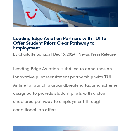
Leading Edge Aviation Partners with TUI to
Offer Student Pilots Clear Pathway to
Employment
by
Charlotte Spriggs
|
Dec 16, 2024
|
News
,
Press Release
Leading Edge Aviation is thrilled to announce an
innovative pilot recruitment partnership with TUI
Airline to launch a groundbreaking tagging scheme
designed to provide student pilots with a clear,
structured pathway to employment through
conditional job offers....