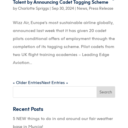
Talent by Announcing Cadet Tagging Scheme
by
Charlotte Spriggs
|
Sep 30, 2024
|
News
,
Press Release
Wizz Air, Europe’s most sustainable airline globally,
announced last week that it has given 20 cadet
pilots conditional offers of employment through the
completion of its tagging scheme. Pilot cadets from
two UK flight training academies – Leading Edge
Aviation...
« Older Entries
Next Entries »
Recent Posts
5 NEW things to do in and around our fair weather
base in Murcia!