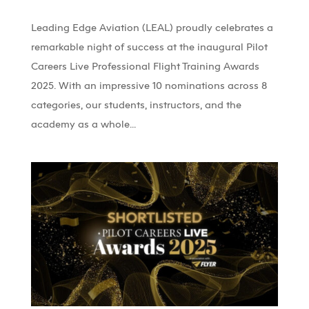
Leading Edge Aviation (LEAL) proudly celebrates a
remarkable night of success at the inaugural Pilot
Careers Live Professional Flight Training Awards
2025. With an impressive 10 nominations across 8
categories, our students, instructors, and the
academy as a whole...