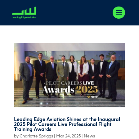
Leading Edge Aviation Shines at the Inaugural
2025 Pilot Careers Live Professional Flight
Training Awards
by
Charlotte Spriggs
|
Mar 24, 2025
|
News