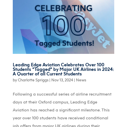
Leading Edge Aviation Celebrates Over 100
Students “Tagged” by Major UK Airlines in 2024:
A Quarter of all Current Students
by
Charlotte Spriggs
|
Nov 13, 2024
|
News
Following a successful series of airline recruitment
days at their Oxford campus, Leading Edge
Aviation has reached a significant milestone. This
year over 100 students have received conditional
job offers from major UK airlines during their