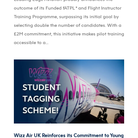
outcome of its Funded fATPL * and Flight Instructor
Training Programme, surpassing its initial goal by
selecting double the number of candidates. With a
£2M commitment, this initiative makes pilot training
accessible to a...
Wizz Air UK Reinforces its Commitment to Young