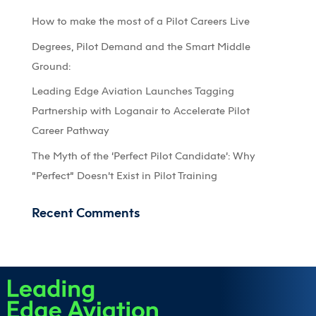
How to make the most of a Pilot Careers Live
Degrees, Pilot Demand and the Smart Middle
Ground:
Leading Edge Aviation Launches Tagging
Partnership with Loganair to Accelerate Pilot
Career Pathway
The Myth of the ‘Perfect Pilot Candidate’: Why
“Perfect” Doesn’t Exist in Pilot Training
Recent Comments