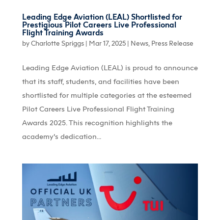
Leading Edge Aviation (LEAL) Shortlisted for
Prestigious Pilot Careers Live Professional
Flight Training Awards
by
Charlotte Spriggs
|
Mar 17, 2025
|
News
,
Press Release
Leading Edge Aviation (LEAL) is proud to announce
that its staff, students, and facilities have been
shortlisted for multiple categories at the esteemed
Pilot Careers Live Professional Flight Training
Awards 2025. This recognition highlights the
academy’s dedication...