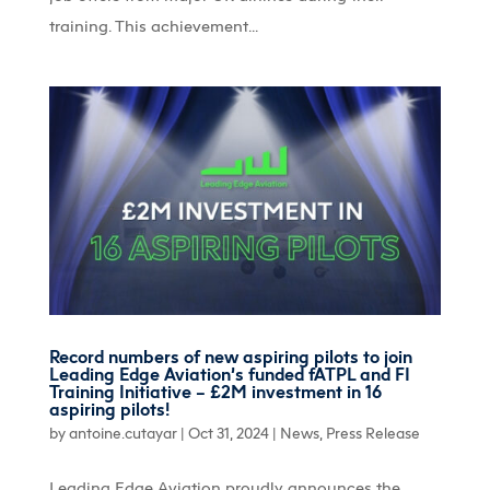
training. This achievement...
Record numbers of new aspiring pilots to join
Leading Edge Aviation’s funded fATPL and FI
Training Initiative – £2M investment in 16
aspiring pilots!
by
antoine.cutayar
|
Oct 31, 2024
|
News
,
Press Release
Leading Edge Aviation proudly announces the