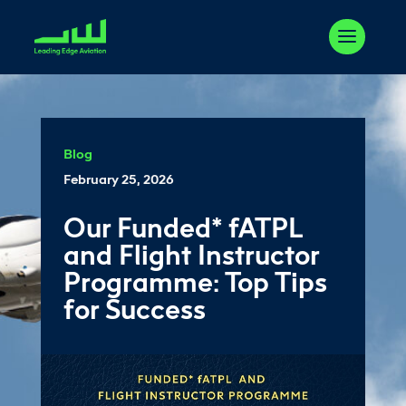
Blog
February 25, 2026
Our Funded* fATPL
and Flight Instructor
Programme: Top Tips
for Success