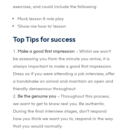
exercises, and could include the following:
Mock lesson & role play
‘Show me how to’ lesson
Top Tips for success
Make a good first impression
– Whilst we won’t
be assessing you from the minute you arrive, it is
always important to make a good first impression.
Dress as if you were attending a job interview, offer
a handshake on arrival and maintain an open and
friendly demeanour throughout.
Be the genuine you
– Throughout this process,
we want to get to know real you. Be authentic.
During the final interview stages, don’t respond
how you think we want you to, respond in the way
that you would normally.