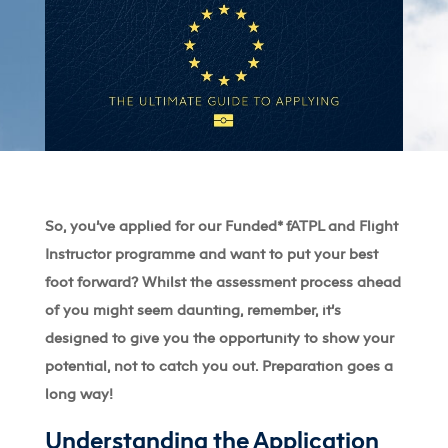
So, you’ve applied for our Funded* fATPL and Flight
Instructor programme and want to put your best
foot forward? Whilst the assessment process ahead
of you might seem daunting, remember, it’s
designed to give you the opportunity to show your
potential, not to catch you out. Preparation goes a
long way!
Understanding the Application