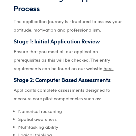
Process
The application journey is structured to assess your
aptitude, motivation and professionalism.
Stage 1: Initial Application Review
Ensure that you meet all our application
prerequisites as this will be checked. The entry
requirements can be found on our website
here.
Stage 2: Computer Based Assessments
Applicants complete assessments designed to
measure core pilot competencies such as:
Numerical reasoning
Spatial awareness
Multitasking ability
Logical thinking