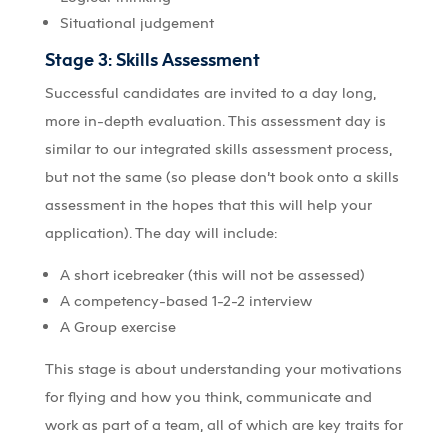
Situational judgement
Stage 3: Skills Assessment
Successful candidates are invited to a day long,
more in-depth evaluation. This assessment day is
similar to our integrated skills assessment process,
but not the same (so please don’t book onto a skills
assessment in the hopes that this will help your
application). The day will include:
A short icebreaker (this will not be assessed)
A competency-based 1-2-2 interview
A Group exercise
This stage is about understanding your motivations
for flying and how you think, communicate and
work as part of a team, all of which are key traits for