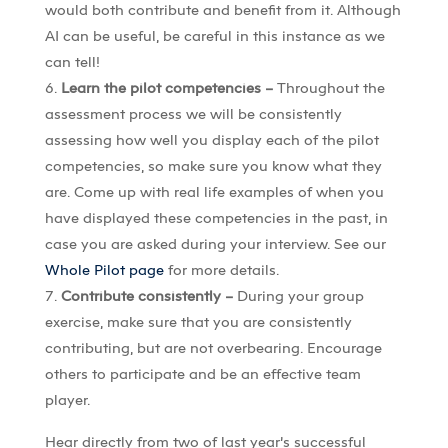
would both contribute and benefit from it. Although
AI can be useful, be careful in this instance as we
can tell!
Learn the pilot competencies –
Throughout the
assessment process we will be consistently
assessing how well you display each of the pilot
competencies, so make sure you know what they
are. Come up with real life examples of when you
have displayed these competencies in the past, in
case you are asked during your interview. See our
Whole Pilot page
for more details.
Contribute consistently –
During your group
exercise, make sure that you are consistently
contributing, but are not overbearing. Encourage
others to participate and be an effective team
player.
Hear directly from two of last year’s successful