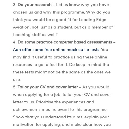
Do your research
– Let us know why you have
chosen us and why this programme. Why do you
think you would be a good fit for Leading Edge
Aviation, not just as a student, but as a member of
teaching staff as well?
Do some practice computer based assessments
–
Aon offer some free online mock cut-e tests
. You
may find it useful to practice using these online
resources to get a feel for it. Do keep in mind that
these tests might not be the same as the ones we
use.
Tailor your CV and cover letter
– As you would
when applying for a job, tailor your CV and cover
letter to us. Prioritise the experiences and
achievements most relevant to this programme.
Show that you understand its aims, explain your
motivation for applying, and make clear how you