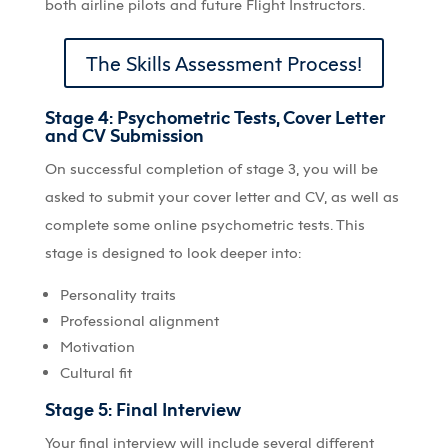
both airline pilots and future Flight Instructors.
The Skills Assessment Process!
Stage 4: Psychometric Tests, Cover Letter
and CV Submission
On successful completion of stage 3, you will be
asked to submit your cover letter and CV, as well as
complete some online psychometric tests. This
stage is designed to look deeper into:
Personality traits
Professional alignment
Motivation
Cultural fit
Stage 5: Final Interview
Your final interview will include several different