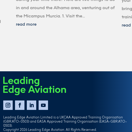
your 
in and around the Alhama area, venturing out of
bring
the Micampus Murcia. 1. Visit the...
train
l
read more
read
Leading Edge Aviation Limited is a UKCAA Approved Training Organisation
(GBR.ATO-0503) and EASA Approved Training Organisation (EASA-GBR.ATO-
0503).
Copyright 2026 Leading Edge Aviation. All Rights Reserved.