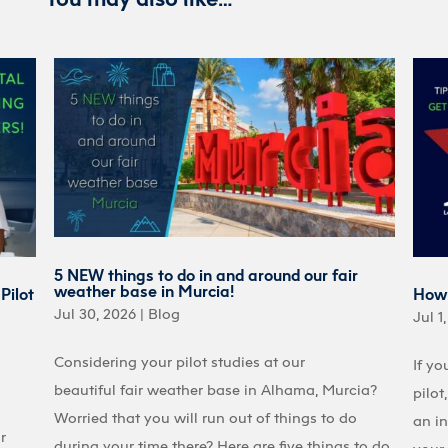
5 NEW things to do in and around our fair
weather base in Murcia!
Pilot
How 
Jul 30, 2026
|
Blog
Jul 1
Considering your pilot studies at our
If yo
beautiful fair weather base in Alhama, Murcia?
pilot
Worried that you will run out of things to do
an in
r
during your time there? Here are five things to do