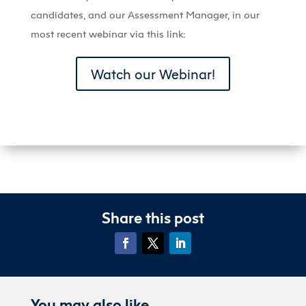
candidates, and our Assessment Manager, in our
most recent webinar via this link:
Watch our Webinar!
Share this post
You may also like…