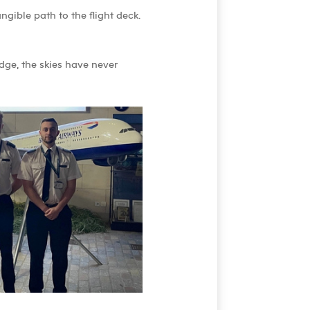
ngible path to the flight deck.
dge, the skies have never