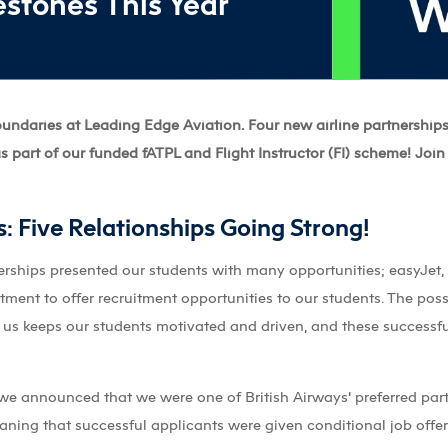
stones This Year
boundaries at Leading Edge Aviation. Four new airline partnership
s part of our funded fATPL and Flight Instructor (FI) scheme! Join
s: Five Relationships Going Strong!
nerships presented our students with many opportunities; easyJet,
tment to offer recruitment opportunities to our students. The possib
h us keeps our students motivated and driven, and these successf
we announced that we were one of British Airways’ preferred partn
ng that successful applicants were given conditional job offers