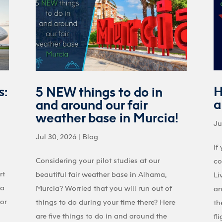
s:
H
5 NEW things to do in
a
and around our fair
weather base in Murcia!
Ju
Jul 30, 2026
|
Blog
If
Considering your pilot studies at our
co
rt
beautiful fair weather base in Alhama,
Li
 a
Murcia? Worried that you will run out of
an
 or
things to do during your time there? Here
th
are five things to do in and around the
fl