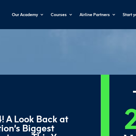
Our Academy
Courses
Airline Partners
Start 
! A Look Back at
ion’s Biggest