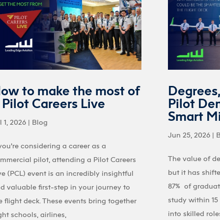
ow to make the most of
Degrees
 Pilot Careers Live
Pilot De
Smart M
l 1, 2026
|
Blog
Jun 25, 2026
|
 you're considering a career as a
The value of d
mmercial pilot, attending a Pilot Careers
but it has shif
ve (PCL) event is an incredibly insightful
87% of graduate
d valuable first-step in your journey to
study within 1
e flight deck. These events bring together
into skilled ro
ight schools, airlines,