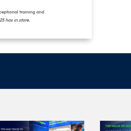
ceptional training and
5 has in store.