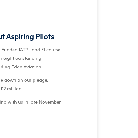
 Aspiring Pilots
r Funded fATPL and FI course
or eight outstanding
ading Edge Aviation.
ble down on our pledge,
£2 million.
ning with us in late November