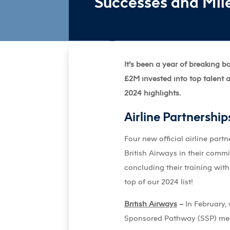
Successes and Mile
It’s been a year of breaking 
£2M invested into top talent a
2024 highlights.
Airline Partnership
Four new official airline part
British Airways in their commi
concluding their training wit
top of our 2024 list!
British Airways
–
In February, 
Sponsored Pathway (SSP) meani