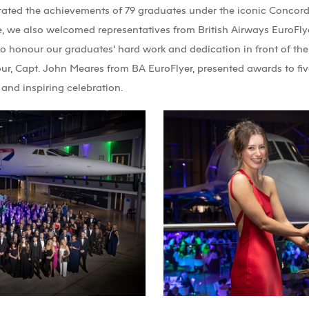
ated the achievements of 79 graduates under the iconic Concorde
, we also welcomed representatives from British Airways EuroFlyer
to honour our graduates’ hard work and dedication in front of thei
ur, Capt. John Meares from BA EuroFlyer, presented awards to fiv
and inspiring celebration.