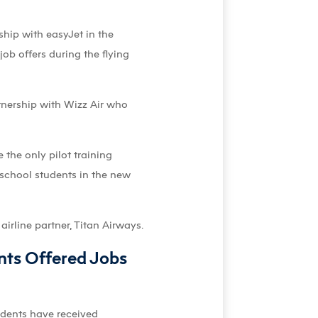
hip with easyJet in the
ob offers during the flying
tnership with Wizz Air who
the only pilot training
 school students in the new
airline partner, Titan Airways.
nts Offered Jobs
tudents have received