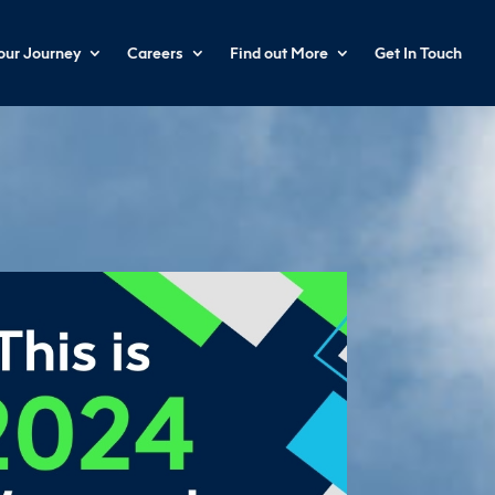
your Journey
Careers
Find out More
Get In Touch