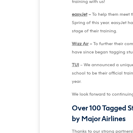
training with us!
easyJet
–
To help them meet t
Spring of this year. easyJet h
stage of their training.
Wizz Air
–
To further their c
have since began tagging stud
TUI
– We announced a unique t
school to be their official tr
year.
We look forward to continuing t
Over 100 Tagged St
by Major Airlines
Thanks to our strong partnersh