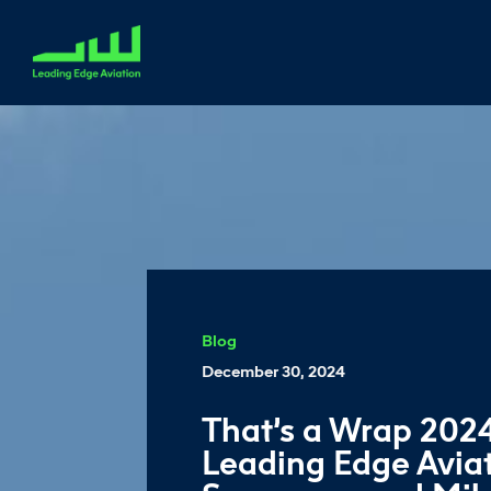
Blog
December 30, 2024
That’s a Wrap 2024
Leading Edge Aviat