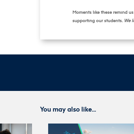
Moments like these remind us 
supporting our students.
We l
You may also like…