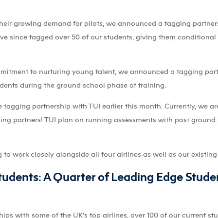
heir growing demand for pilots, we announced a tagging partners
ave since tagged over 50 of our students, giving them conditional j
ommitment to nurturing young talent, we announced a tagging par
ents during the ground school phase of training.
agging partnership with TUI earlier this month. Currently, we are 
aining partners! TUI plan on running assessments with post ground
o work closely alongside all four airlines as well as our existing 
udents: A Quarter of Leading Edge Stude
ips with some of the UK’s top airlines, over 100 of our current s