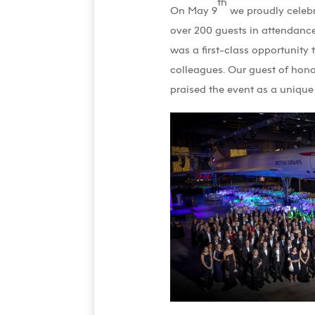
th
On May 9
we proudly celebr
over 200 guests in attendance
was a first-class opportunity 
colleagues. Our guest of hono
praised the event as a unique 