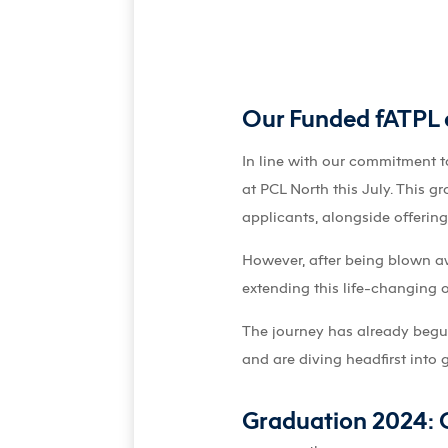
Our Funded fATPL a
In line with our commitment t
at PCL North this July. This g
applicants, alongside offerin
However, after being blown aw
extending this life-changing 
The journey has already begun 
and are diving headfirst into 
Graduation 2024: C