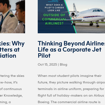
kies: Why
Thinking Beyond Airline
ters at
Life as a Corporate Jet
iation
Pilot
Oct 15, 2025
|
Blog
tering the skies
When most student pilots imagine their
ow-how, it’s
future, they picture walking through airpo
 of continuous
terminals in airline uniform, preparing for
ter Knowledge,
flight full of holiday-makers on an Airbus
ining, a
Boeing. The commercial airline route is