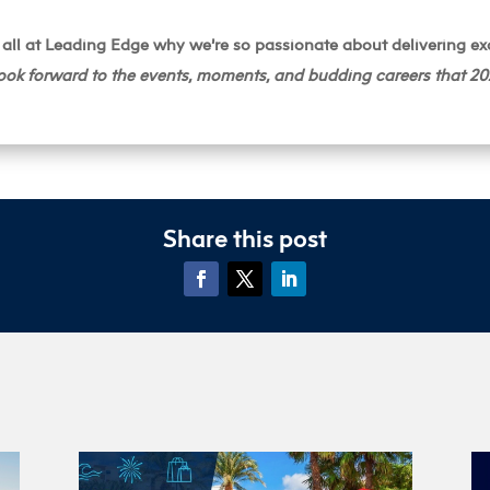
all at Leading Edge why we’re so passionate about delivering ex
ook forward to the events, moments, and budding careers that 202
Share this post