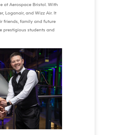
 at Aerospace Bristol. With
, Loganair, and Wizz Air. It
r friends, family and future
e prestigious students and