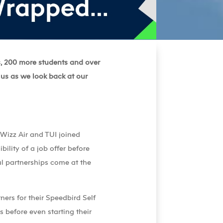
s, 200 more students and over
 us as we look back at our
 Wizz Air and TUI joined
ility of a job offer before
ul partnerships come at the
ers for their Speedbird Self
 before even starting their