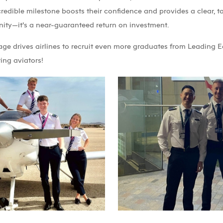
credible milestone boosts their confidence and provides a clear, ta
unity—it’s a near-guaranteed return on investment.
age drives airlines to recruit even more graduates from Leading E
ing aviators!