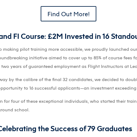
Find Out More!
nd FI Course: £2M Invested in 16 Standout
o making pilot training more accessible, we proudly launched ou
roundbreaking initiative aimed to cover up to 85% of course fees f
g two years of guaranteed employment as Flight Instructors at Le
ay by the calibre of the final 32 candidates, we decided to dou
opportunity to 16 successful applicants—an investment exceeding 
for four of these exceptional individuals, who started their trai
ground school.
elebrating the Success of 79 Graduates