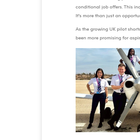
conditional job offers. This in
It’s more than just an opport
As the growing UK pilot short
been more promising for aspir