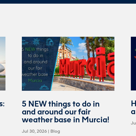
s:
H
5 NEW things to do in
a
and around our fair
weather base in Murcia!
Ju
Jul 30, 2026
|
Blog