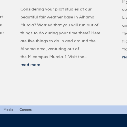
If
Considering your pilot studies at our
co
rt
beautiful fair weather base in Alhama,
Li
 a
Murcia? Worried that you will run out of
an
 or
things to do during your time there? Here
th
are five things to do in and around the
fl
Alhama area, venturing out of
tr
the Micampus Murcia. 1. Visit the...
re
read more
Media
Careers