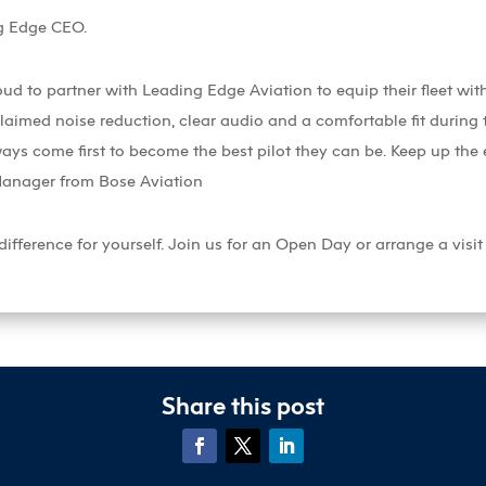
g Edge CEO.
ud to partner with Leading Edge Aviation to equip their fleet wi
laimed noise reduction, clear audio and a comfortable fit during th
s come first to become the best pilot they can be. Keep up the e
Manager from Bose Aviation
fference for yourself. Join us for an Open Day or arrange a visit 
Share this post