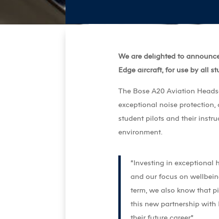
We are delighted to announce
Edge aircraft, for use by all st
The Bose A20 Aviation Headset
exceptional noise protection, 
student pilots and their instru
environment.
“Investing in exceptional 
and our focus on wellbeing
term, we also know that p
this new partnership with
their future career,”