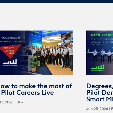
ow to make the most of
Degrees
 Pilot Careers Live
Pilot De
Smart M
l 1, 2026
|
Blog
Jun 25, 2026
|