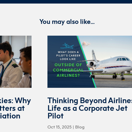
You may also like…
kies: Why
Thinking Beyond Airline
ters at
Life as a Corporate Jet
iation
Pilot
Oct 15, 2025
|
Blog