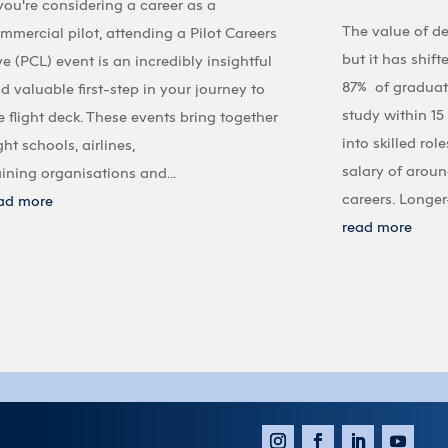
 you're considering a career as a
The value of d
mmercial pilot, attending a Pilot Careers
but it has shif
ve (PCL) event is an incredibly insightful
87% of graduate
d valuable first-step in your journey to
study within 1
e flight deck. These events bring together
into skilled ro
ight schools, airlines,
salary of aroun
aining organisations and...
careers. Longer-
ad more
read more