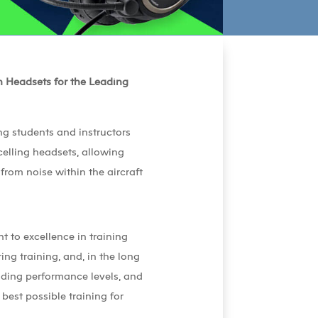
n Headsets for the Leading
ng students and instructors
ncelling headsets, allowing
 from noise within the aircraft
t to excellence in training
ing training, and, in the long
nding performance levels, and
est possible training for