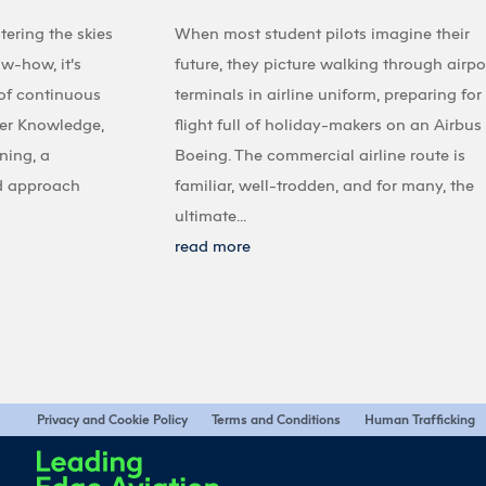
tering the skies
When most student pilots imagine their
ow-how, it’s
future, they picture walking through airpo
 of continuous
terminals in airline uniform, preparing for
ter Knowledge,
flight full of holiday-makers on an Airbus
ining, a
Boeing. The commercial airline route is
d approach
familiar, well-trodden, and for many, the
ultimate...
read more
Privacy and Cookie Policy
Terms and Conditions
Human Trafficking