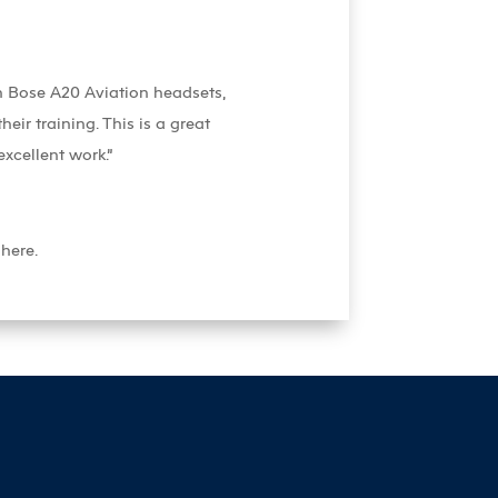
th Bose A20 Aviation headsets,
eir training. This is a great
xcellent work.”
here.