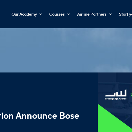
Our Academy
Courses
Airline Partners
Start 
tion Announce Bose