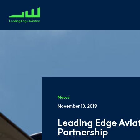
News
November 13, 2019
Leading Edge Avia
Partnership