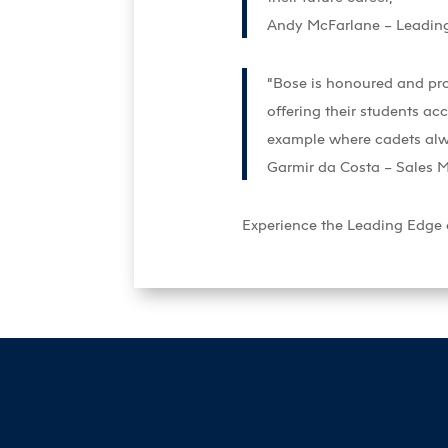
Andy McFarlane – Leadin
“Bose is honoured and pro
offering their students acc
example where cadets alway
Garmir da Costa – Sales 
Experience the Leading Edge di