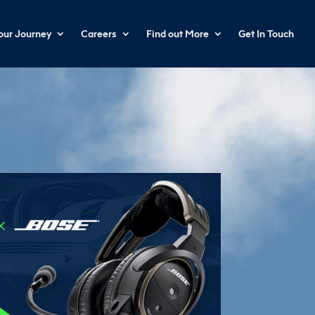
your Journey
Careers
Find out More
Get In Touch