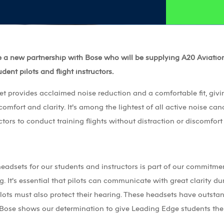
 a new partnership with Bose who will be supplying A20 Aviatio
udent pilots and flight instructors.
 provides acclaimed noise reduction and a comfortable fit, givi
comfort and clarity. It’s among the lightest of all active noise ca
ctors to conduct training flights without distraction or discomfort
headsets for our students and instructors is part of our commitmen
. It’s essential that pilots can communicate with great clarity dur
ilots must also protect their hearing. These headsets have outsta
 Bose shows our determination to give Leading Edge students the b