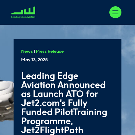
News
|
Press Release
May 13, 2025
Leading Edge
Aviation Announced
as Launch ATO for
Jet2.com’s Fully
Funded PilotTraining
Programme,
Jet2FlightPath