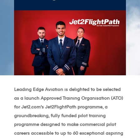
Leading Edge Aviation is delighted to be selected
as a launch Approved Training Organisation (ATO)
for Jet2.com’s Jet2FlightPath programme, a
groundbreaking, fully funded pilot training
programme designed to make commercial pilot
careers accessible to up to 60 exceptional aspiring