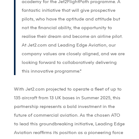
academy for the Jet2FlightPath programme. A
fantastic initiative that will give prospective
pilots, who have the aptitude and attitude but
not the financial ability, the opportunity to
realise their dream and become an airline pilot.
At Jet2.com and Leading Edge Aviation, our
company values are closely aligned, and we are
looking forward to collaboratively delivering
this innovative programme.”
With Jet2.com projected to operate a fleet of up to
135 aircraft from 13 UK bases in Summer 2025, this
partnership represents a bold investment in the
future of commercial aviation. As the chosen ATO
to lead this groundbreaking initiative, Leading Edge
Aviation reaffirms its position as a pioneering force