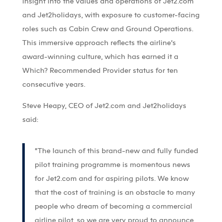
insight into the values and operations of Jet2.com
and Jet2holidays, with exposure to customer-facing
roles such as Cabin Crew and Ground Operations.
This immersive approach reflects the airline’s
award-winning culture, which has earned it a
Which? Recommended Provider status for ten
consecutive years.
Steve Heapy, CEO of Jet2.com and Jet2holidays
said:
“The launch of this brand-new and fully funded
pilot training programme is momentous news
for Jet2.com and for aspiring pilots. We know
that the cost of training is an obstacle to many
people who dream of becoming a commercial
airline pilot, so we are very proud to announce