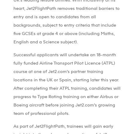
heart, Jet2FlightPath removes traditional barriers to
entry and is open to candidates from all
backgrounds, subject to entry criteria that include
five GCSEs at grade 4 or above (including Maths,
English and a Science subject).
Successful applicants will undertake an 18-month
fully funded Airline Transport Pilot Licence (ATPL)
course at one of Jet2.com’s partner training
locations in the UK or Spain, starting later this year.
After completing their ATPL training, candidates will
progress to Type Rating training on either Airbus or
Boeing aircraft before joining Jet2.com’s growing
team of professional pilots.
As part of Jet2FlightPath, trainees will gain early