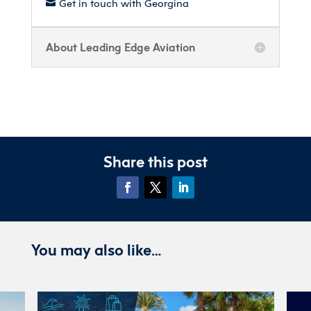
Get in touch with Georgina

About Leading Edge Aviation
Share this post
You may also like…