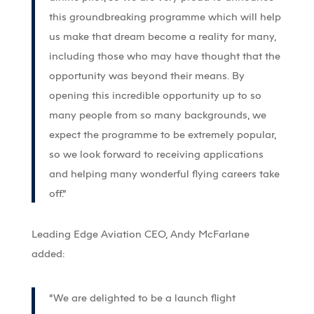
this groundbreaking programme which will help
us make that dream become a reality for many,
including those who may have thought that the
opportunity was beyond their means. By
opening this incredible opportunity up to so
many people from so many backgrounds, we
expect the programme to be extremely popular,
so we look forward to receiving applications
and helping many wonderful flying careers take
off.”
Leading Edge Aviation CEO, Andy McFarlane
added:
“We are delighted to be a launch flight