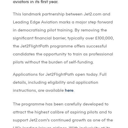
aviators in its first year.
This landmark partnership between Jet2.com and
Leading Edge Aviation marks a major step forward
in democratising pilot training. By removing the
significant financial barrier, typically over £100,000,
the Jet2FlightPath programme offers successful
candidates the opportunity to train as professional
pilots without the burden of self-funding.
Applications for Jet2FlightPath open today. Full
details, including eligibility and application
instructions, are available
here
.
The programme has been carefully developed to
attract the highest calibre of aspiring pilots and to
support Jet2.com’s continued growth as one of the
UK’s leading leisure airlines. With inclusivity at its