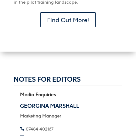
in the pilot training landscape.
Find Out More!
NOTES FOR EDITORS
Media Enquiries
GEORGINA MARSHALL
Marketing Manager
07484 402167
