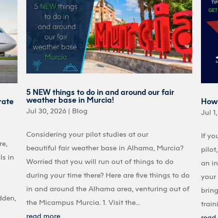
5 NEW things to do in and around our fair
weather base in Murcia!
rate
How 
Jul 30, 2026
|
Blog
Jul 1
Considering your pilot studies at our
If yo
re,
beautiful fair weather base in Alhama, Murcia?
pilot
ls in
Worried that you will run out of things to do
an in
during your time there? Here are five things to do
your 
in and around the Alhama area, venturing out of
bring
dden,
the Micampus Murcia. 1. Visit the...
train
read more
read