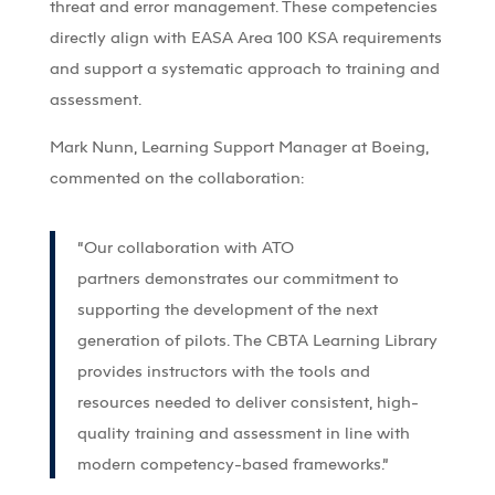
threat and error management. These competencies
directly align with EASA Area 100 KSA requirements
and support a systematic approach to training and
assessment.
Mark Nunn, Learning Support Manager at Boeing,
commented on the collaboration:
“Our collaboration with ATO
partners
demonstrates
our commitment to
supporting the development of the next
generation of pilots. The CBTA Learning Library
provides instructors with the tools and
resources needed to deliver consistent, high-
quality training and assessment in line with
modern competency-based frameworks.”