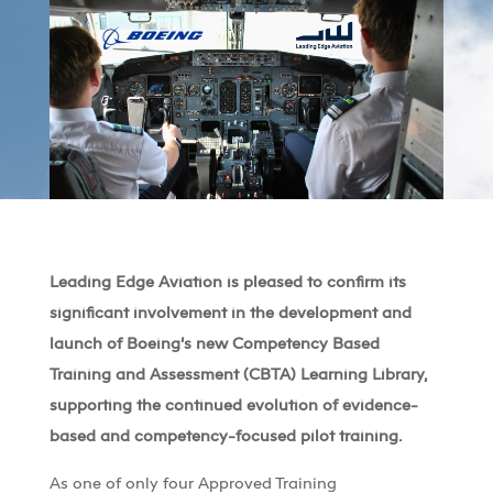
Leading Edge Aviation is pleased to confirm its
significant involvement in the development and
launch of Boeing’s new Competency Based
Training and Assessment (CBTA) Learning Library,
supporting the continued evolution of evidence-
based and competency-focused pilot training.
As one of only four Approved Training