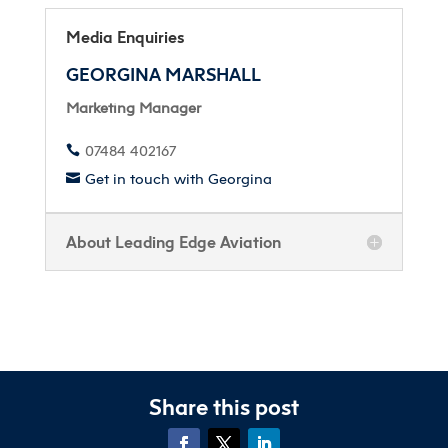
Media Enquiries
GEORGINA MARSHALL
Marketing Manager
07484 402167

Get in touch with Georgina

About Leading Edge Aviation
Share this post