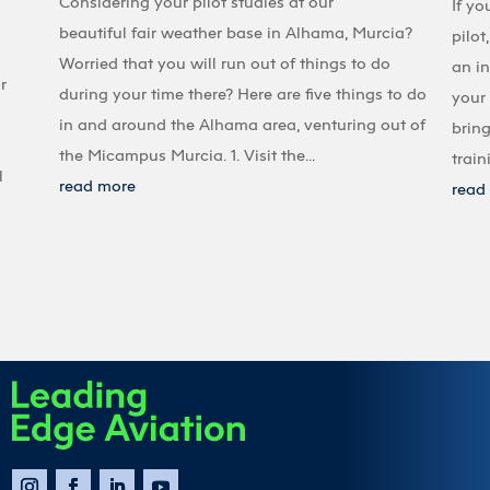
Considering your pilot studies at our
If yo
beautiful fair weather base in Alhama, Murcia?
pilot
Worried that you will run out of things to do
an in
r
during your time there? Here are five things to do
your 
in and around the Alhama area, venturing out of
bring
the Micampus Murcia. 1. Visit the...
train
l
read more
read