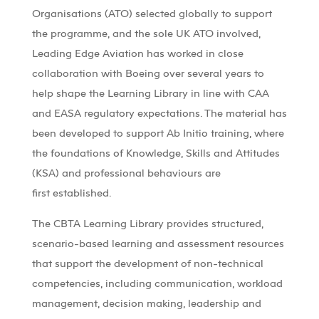
Organisations
(ATO)
selected globally to support
the programme, and the sole UK ATO involved,
Leading Edge Aviation has worked in close
collaboration with Boeing over several years to
help shape the Learning Library in line with CAA
and EASA regulatory expectations. The material has
been developed to support Ab Initio training, where
the foundations of Knowledge, Skills and Attitudes
(KSA) and professional behaviours are
first
established
.
The CBTA Learning Library provides structured,
scenario-based learning and assessment resources
that support the development of non-technical
competencies, including communication, workload
management, decision making, leadership and