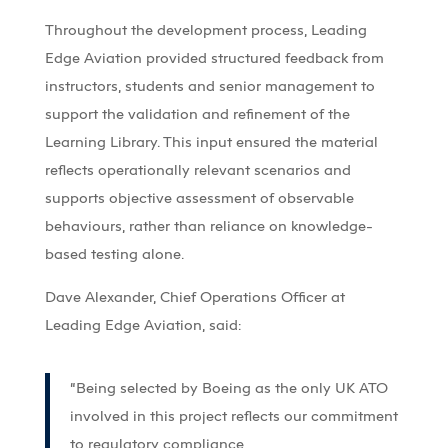
Throughout the development process, Leading
Edge Aviation provided structured feedback from
instructors, students and senior management to
support the validation and refinement of the
Learning Library. This input ensured the material
reflects operationally relevant scenarios and
supports objective assessment of observable
behaviours, rather than reliance on knowledge-
based testing alone.
Dave Alexander, Chief Operations Officer at
Leading Edge Aviation, said:
“Being selected by Boeing as the only UK ATO
involved in this project reflects our commitment
to regulatory compliance,