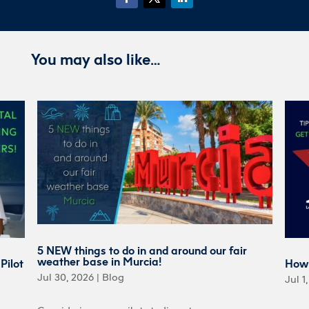
You may also like…
5 NEW things to do in and around our fair
weather base in Murcia!
Pilot
How 
Jul 30, 2026
|
Blog
Jul 1