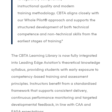
instructional
quality
and modern
training
methodology
. CBTA aligns closely with
our Whole Pilot
®
approach and supports the
structured development of both technical
competence and non-technical skills from the
earliest stages of training.”
The CBTA Learning Library is now fully integrated
into Leading Edge Aviation’s theoretical knowledge
syllabus, providing students with early exposure to
competency-based training and assessment
principles. Instructors benefit from a standardised
framework that supports consistent delivery,
continuous performance monitoring and targeted
developmental feedback, in line with CAA and
EASA expectations.