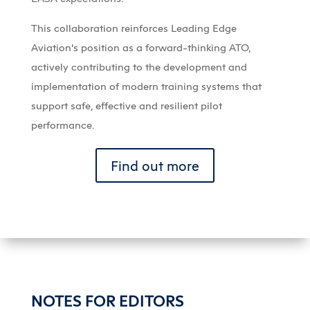
This collaboration reinforces Leading Edge
Aviation’s position as a forward-thinking ATO,
actively contributing to the development and
implementation of modern training systems that
support safe, effective and resilient pilot
performance.
Find out more
NOTES FOR EDITORS