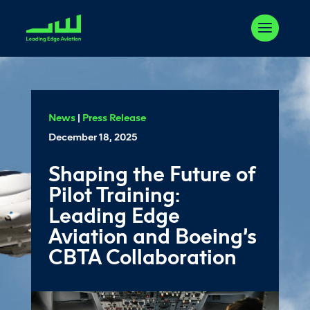
News
|
Press Release
December 18, 2025
Shaping the Future of
Pilot Training:
Leading Edge
Aviation and Boeing’s
CBTA Collaboration