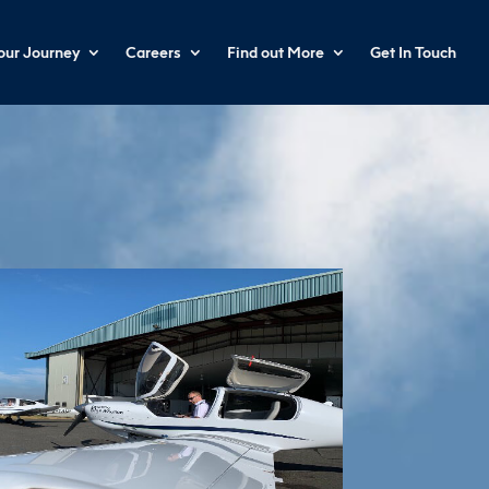
your Journey
Careers
Find out More
Get In Touch