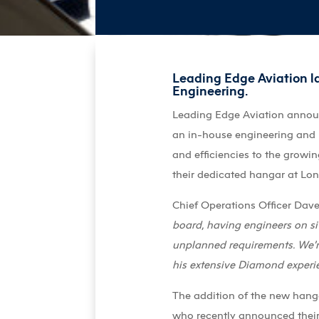
Leading Edge Aviation la
Engineering.
Leading Edge Aviation announce
an in-house engineering and 
and efficiencies to the growi
their dedicated hangar at Lo
Chief Operations Officer Da
board, having engineers on s
unplanned requirements. We’re
his extensive Diamond experie
The addition of the new hang
who recently announced their 