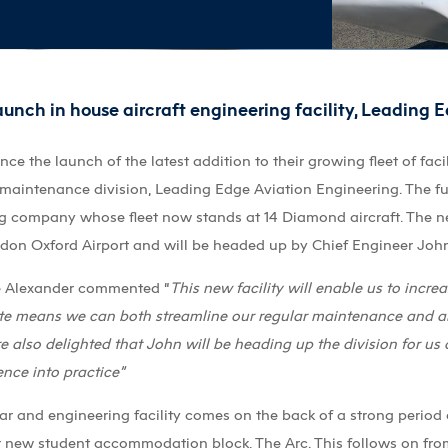
unch in house aircraft engineering facility, Leading 
 the launch of the latest addition to their growing fleet of facil
maintenance division, Leading Edge Aviation Engineering. The fu
ng company whose fleet now stands at 14 Diamond aircraft. The ne
ndon Oxford Airport and will be headed up by Chief Engineer Joh
ve Alexander commented “
This new facility will enable us to increa
ite means we can both streamline our regular maintenance and als
 also delighted that John will be heading up the division for us 
nce into practice”
ar and engineering facility comes on the back of a strong perio
new student accommodation block, The Arc. This follows on from 