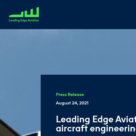
Press Release
August 24, 2021
Leading Edge Aviat
aircraft engineerin