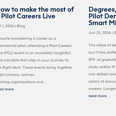
ow to make the most of
Degrees
 Pilot Careers Live
Pilot De
Smart M
l 1, 2026
|
Blog
Jun 25, 2026
|
 you're considering a career as a
The value of d
mmercial pilot, attending a Pilot Careers
but it has shif
ve (PCL) event is an incredibly insightful
87% of graduate
d valuable first-step in your journey to
study within 1
e flight deck. These events bring together
into skilled ro
ight schools, airlines,
salary of aroun
aining organisations and...
careers. Longer-
ad more
read more