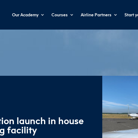
Our Academy
Courses
Airline Partners
Start 
ion launch in house
g facility