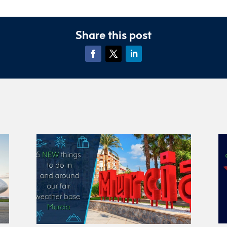
Share this post