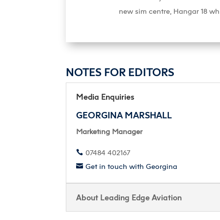
new sim centre, Hangar 18 wh
NOTES FOR EDITORS
Media Enquiries
GEORGINA MARSHALL
Marketing Manager
07484 402167

Get in touch with Georgina

About Leading Edge Aviation