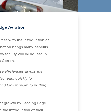
Edge Aviation
ities with the introduction of
nction brings many benefits
w facility will be housed in
n Gorran.
se efficiencies across the
o react quickly to
and look forward to putting
d of growth by Leading Edge
the introduction of their