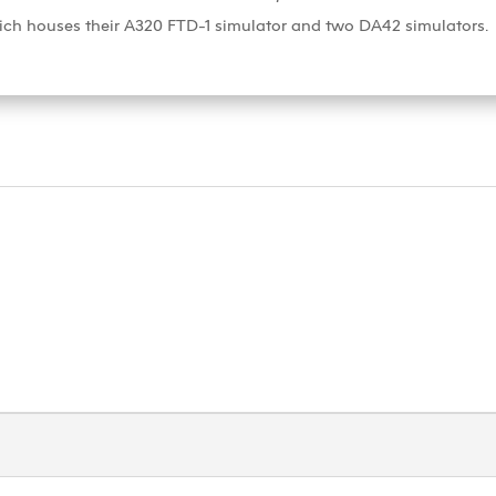
ich houses their A320 FTD-1 simulator and two DA42 simulators.