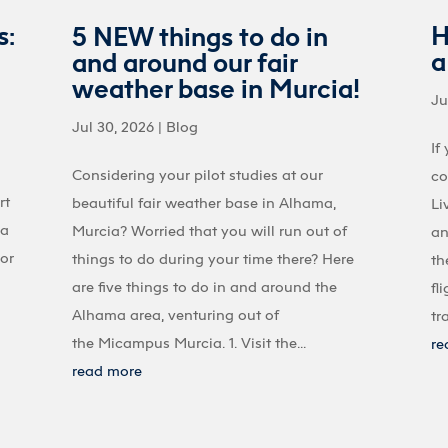
s:
H
5 NEW things to do in
a
and around our fair
weather base in Murcia!
Ju
Jul 30, 2026
|
Blog
If
Considering your pilot studies at our
co
rt
beautiful fair weather base in Alhama,
Li
 a
Murcia? Worried that you will run out of
an
 or
things to do during your time there? Here
th
are five things to do in and around the
fl
Alhama area, venturing out of
tr
the Micampus Murcia. 1. Visit the...
re
read more