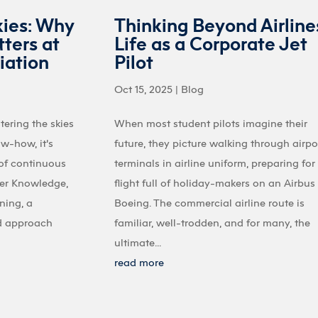
kies: Why
Thinking Beyond Airline
ters at
Life as a Corporate Jet
iation
Pilot
Oct 15, 2025
|
Blog
tering the skies
When most student pilots imagine their
ow-how, it’s
future, they picture walking through airpo
 of continuous
terminals in airline uniform, preparing for
ter Knowledge,
flight full of holiday-makers on an Airbus
ining, a
Boeing. The commercial airline route is
d approach
familiar, well-trodden, and for many, the
ultimate...
read more