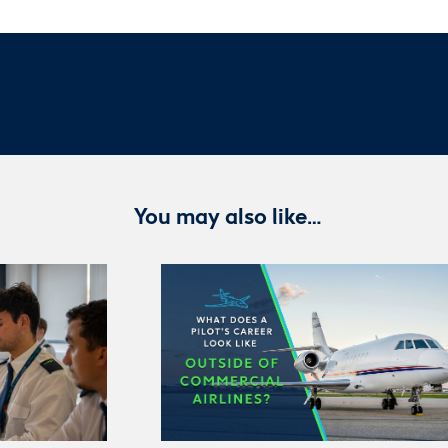
You may also like…