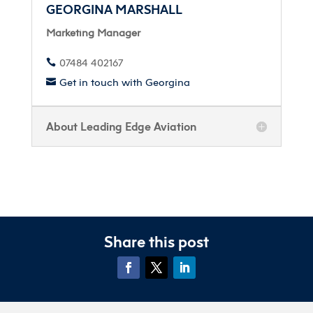
GEORGINA MARSHALL
Marketing Manager
07484 402167

Get in touch with Georgina

About Leading Edge Aviation
Share this post