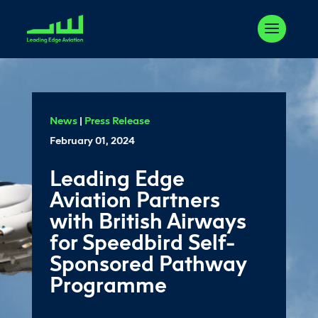
News
|
Press Release
February 01, 2024
Leading Edge
Aviation Partners
with British Airways
for Speedbird Self-
Sponsored Pathway
Programme