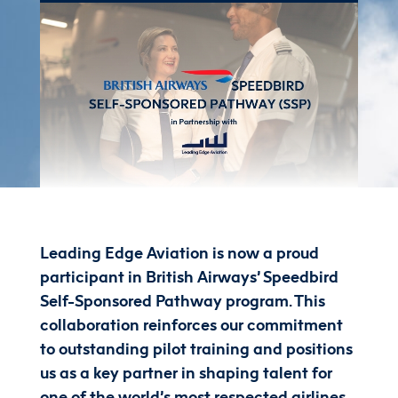
Leading Edge Aviation is now a proud
participant in British Airways’ Speedbird
Self-Sponsored Pathway program. This
collaboration reinforces our commitment
to outstanding pilot training and positions
us as a key partner in shaping talent for
one of the world’s most respected airlines.