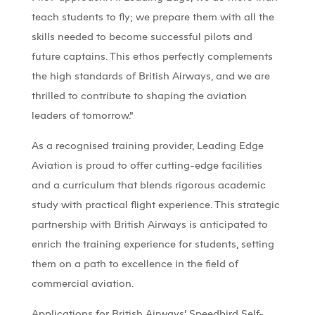
teach students to fly; we prepare them with all the
skills needed to become successful pilots and
future captains. This ethos perfectly complements
the high standards of British Airways, and we are
thrilled to contribute to shaping the aviation
leaders of tomorrow.”
As a recognised training provider, Leading Edge
Aviation is proud to offer cutting-edge facilities
and a curriculum that blends rigorous academic
study with practical flight experience. This strategic
partnership with British Airways is anticipated to
enrich the training experience for students, setting
them on a path to excellence in the field of
commercial aviation.
Applications for British Airways’ Speedbird Self-