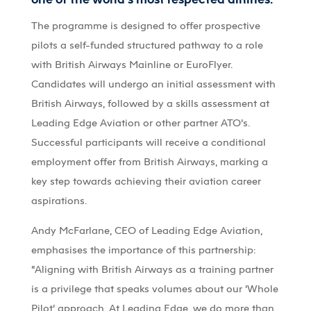
The programme is designed to offer prospective
pilots a self-funded structured pathway to a role
with British Airways Mainline or EuroFlyer.
Candidates will undergo an initial assessment with
British Airways, followed by a skills assessment at
Leading Edge Aviation or other partner ATO’s.
Successful participants will receive a conditional
employment offer from British Airways, marking a
key step towards achieving their aviation career
aspirations.
Andy McFarlane, CEO of Leading Edge Aviation,
emphasises the importance of this partnership:
“Aligning with British Airways as a training partner
is a privilege that speaks volumes about our ‘Whole
Pilot’ approach. At Leading Edge, we do more than