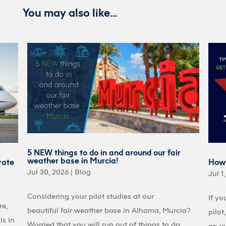
You may also like…
5 NEW things to do in and around our fair
weather base in Murcia!
rate
How 
Jul 30, 2026
|
Blog
Jul 1
Considering your pilot studies at our
If yo
re,
beautiful fair weather base in Alhama, Murcia?
pilot
ls in
Worried that you will run out of things to do
an in