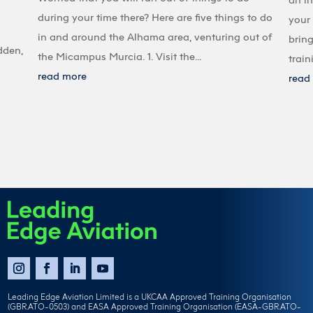
during your time there? Here are five things to do
your 
in and around the Alhama area, venturing out of
bring
dden,
the Micampus Murcia. 1. Visit the...
train
read more
read
Leading Edge Aviation Limited is a UKCAA Approved Training Organisation
(GBR.ATO-0503) and EASA Approved Training Organisation (EASA-GBR.ATO-