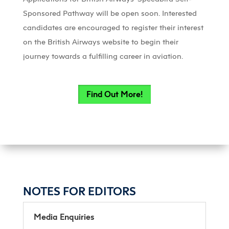
Sponsored Pathway will be open soon. Interested
candidates are encouraged to register their interest
on the British Airways website to begin their
journey towards a fulfilling career in aviation.
Find Out More!
NOTES FOR EDITORS
Media Enquiries