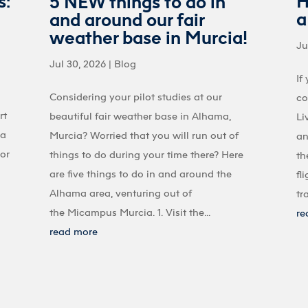
s:
H
5 NEW things to do in
a
and around our fair
weather base in Murcia!
Ju
Jul 30, 2026
|
Blog
If
Considering your pilot studies at our
co
rt
beautiful fair weather base in Alhama,
Li
 a
Murcia? Worried that you will run out of
an
 or
things to do during your time there? Here
th
are five things to do in and around the
fl
Alhama area, venturing out of
tr
the Micampus Murcia. 1. Visit the...
re
read more