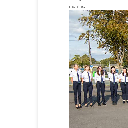
months.