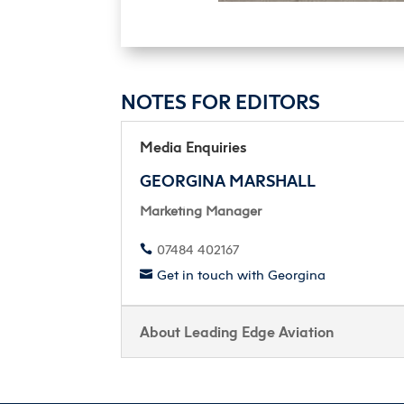
NOTES FOR EDITORS
Media Enquiries
GEORGINA MARSHALL
Marketing Manager
07484 402167

Get in touch with Georgina

About Leading Edge Aviation