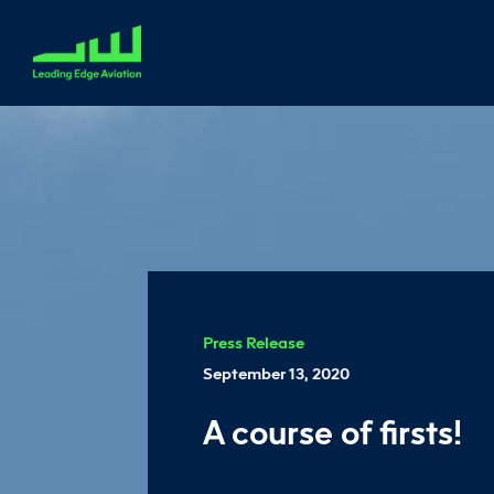
Press Release
September 13, 2020
A course of firsts!