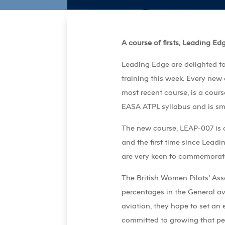
A course of firsts, Leading Ed
Leading Edge are delighted to
training this week. Every new
most recent course, is a course
EASA ATPL syllabus and is sma
The new course, LEAP-007 is a 
and the first time since Lead
are very keen to commemorat
The British Women Pilots’ Ass
percentages in the General av
aviation, they hope to set an
committed to growing that per