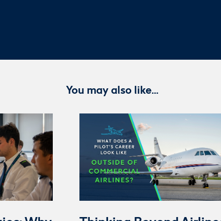
You may also like…