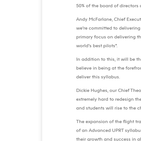
50% of the board of directors
Andy McFarlane, Chief Executiv
we’re committed to delivering
primary focus on delivering th
world’s best pilots”.
In addition to this, it will b
believe in being at the forefr
deliver this syllabus.
Dickie Hughes, our Chief The
extremely hard to redesign th
and students will rise to the c
The expansion of the flight t
of an Advanced UPRT syllabus 
their growth and success in all