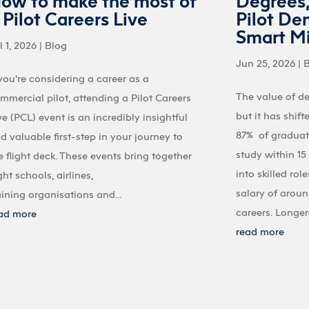
ow to make the most of
Degrees
 Pilot Careers Live
Pilot De
Smart M
l 1, 2026
|
Blog
Jun 25, 2026
|
 you're considering a career as a
The value of d
mmercial pilot, attending a Pilot Careers
but it has shif
ve (PCL) event is an incredibly insightful
87% of graduate
d valuable first-step in your journey to
study within 1
e flight deck. These events bring together
into skilled ro
ight schools, airlines,
salary of aroun
aining organisations and...
careers. Longer-
ad more
read more