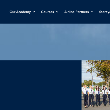
Our Academy
Courses
Airline Partners
Start 