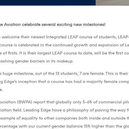
ge Aviation celebrate several exciting new milestones!
 welcome their newest Integrated LEAP course of students, LEAP-
 course is celebrated in the continued growth and expansion of L
 of firsts. It is their largest LEAP course to date, will be the first
shing gender barriers in its makeup.
huge milestone, out of the 13 students, 7 are female. This is their
ing Edge’s inception that a course has had a majority female co
e.
ociation (BWPA) report that globally only 5-6% of commercial pilo
iation field. Leading Edge have a philosophy of paving the way 
 example of equality to other companies both inside and outside t
centage with our current gender balance 15% higher than the glo