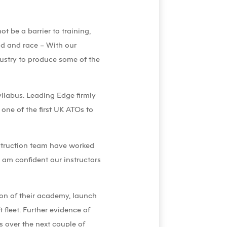
t be a barrier to training,
nd and race – With our
ndustry to produce some of the
Syllabus. Leading Edge firmly
 one of the first UK ATOs to
struction team have worked
 am confident our instructors
ion of their academy, launch
fleet. Further evidence of
ws over the next couple of