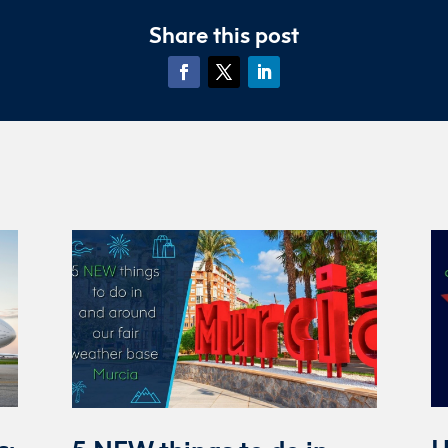
Share this post