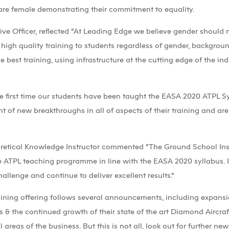
 are female demonstrating their commitment to equality.
e Officer, reflected “At Leading Edge we believe gender should no
 high quality training to students regardless of gender, backgrou
e best training, using infrastructure at the cutting edge of the i
e the first time our students have been taught the EASA 2020 ATPL 
ont of new breakthroughs in all of aspects of their training and are
oretical Knowledge Instructor commented “The Ground School In
e ATPL teaching programme in line with the EASA 2020 syllabus. I
hallenge and continue to deliver excellent results.”
raining offering follows several announcements, including expans
& the continued growth of their state of the art Diamond Aircraft 
 areas of the business. But this is not all, look out for further ne