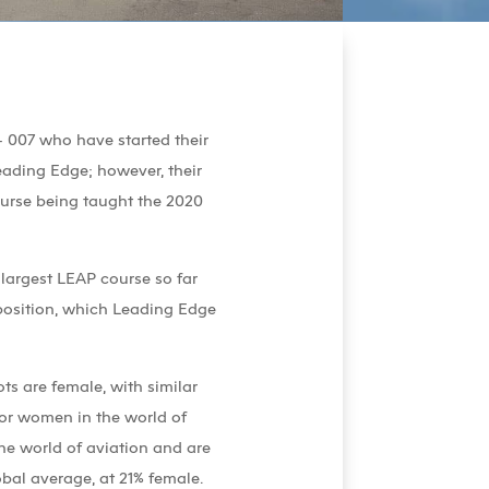
 007 who have started their
eading Edge; however, their
 course being taught the 2020
 largest LEAP course so far
mposition, which Leading Edge
ts are female, with similar
for women in the world of
he world of aviation and are
bal average, at 21% female.