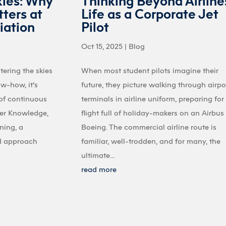
kies: Why
Thinking Beyond Airline
ters at
Life as a Corporate Jet
iation
Pilot
Oct 15, 2025
|
Blog
tering the skies
When most student pilots imagine their
ow-how, it’s
future, they picture walking through airpo
 of continuous
terminals in airline uniform, preparing for
ter Knowledge,
flight full of holiday-makers on an Airbus
ining, a
Boeing. The commercial airline route is
d approach
familiar, well-trodden, and for many, the
ultimate...
read more