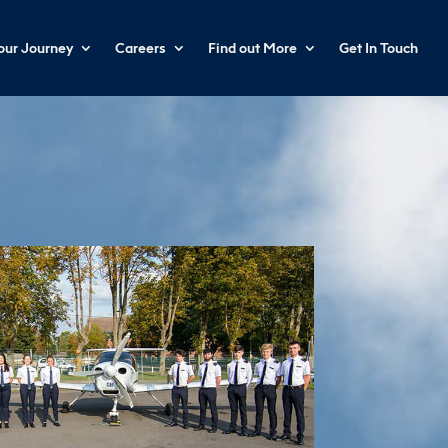
your Journey
Careers
Find out More
Get In Touch