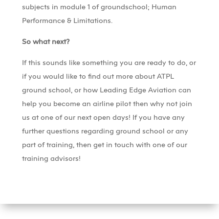
subjects in module 1 of groundschool; Human
Performance & Limitations.
So what next?
If this sounds like something you are ready to do, or
if you would like to find out more about ATPL
ground school, or how Leading Edge Aviation can
help you become an airline pilot then why not join
us at one of our next open days! If you have any
further questions regarding ground school or any
part of training, then get in touch with one of our
training advisors!