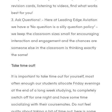
revision cards, listening to videos, find what works
best for you!
3. Ask Questions! – Here at Leading Edge Aviation
we have a ‘No question is a silly question policy’ –
we keep the classroom sizes small for encouraging
interaction and engagement and the chances are
someone else in the classroom is thinking exactly
the same!
Take time out!
It is important to take time out for yourself, most
often enough our students allocate Friday evenings
at the end of a long week studying, to completely
switch off for one night and have some time
socializing with their coursemates. Do not feel
guilty about taking a bit of time out, here is some