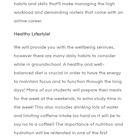
habits and skills that’ll make managing the high
workload and demanding rosters that come with an
airline career.
Healthy Lifestyle!
We will provide you with the wellbeing services,
however there are many daily habits to consider
while in groundschool. A healthy and well-
balanced diet is crucial in order to have the energy
to maintain focus and to function through the long
days! Many of our students will prepare their meals
for the week at the weekends, to extra study time in
the week! This also includes drinking lots of water
and limiting caffeine intake (as hard as it will be to
say no to a coffee!) The importance of nutrition and
hydration will be reiterated in one of the first