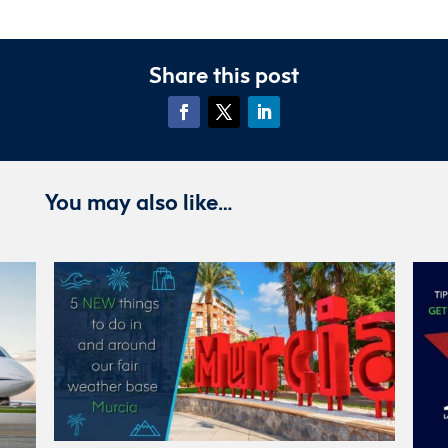
Share this post
You may also like…