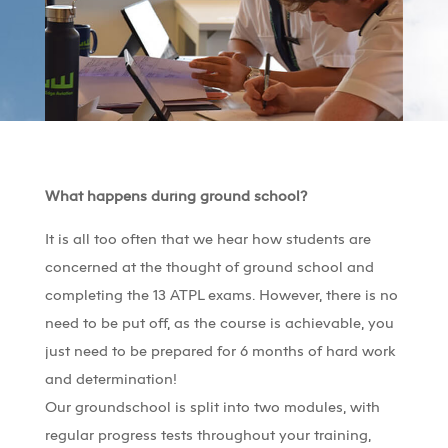
What happens during ground school?
It is all too often that we hear how students are
concerned at the thought of ground school and
completing the 13 ATPL exams. However, there is no
need to be put off, as the course is achievable, you
just need to be prepared for 6 months of hard work
and determination!
Our groundschool is split into two modules, with
regular progress tests throughout your training,