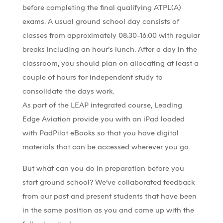
before completing the final qualifying ATPL(A)
exams. A usual ground school day consists of
classes from approximately 08:30-16:00 with regular
breaks including an hour’s lunch. After a day in the
classroom, you should plan on allocating at least a
couple of hours for independent study to
consolidate the days work.
As part of the LEAP integrated course, Leading
Edge Aviation provide you with an iPad loaded
with PadPilot eBooks so that you have digital
materials that can be accessed wherever you go.
But what can you do in preparation before you
start ground school? We’ve collaborated feedback
from our past and present students that have been
in the same position as you and came up with the