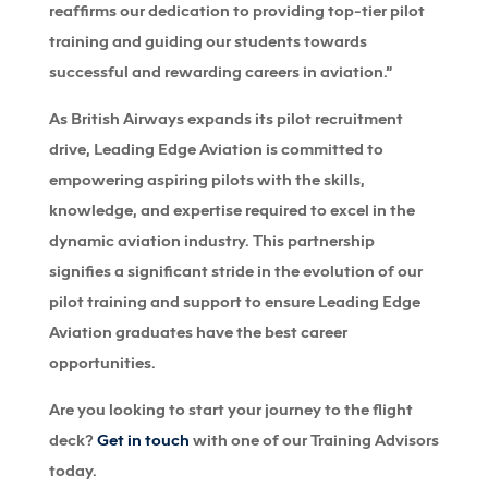
reaffirms our dedication to providing top-tier pilot
training and guiding our students towards
successful and rewarding careers in aviation.”
As British Airways expands its pilot recruitment
drive, Leading Edge Aviation is committed to
empowering aspiring pilots with the skills,
knowledge, and expertise required to excel in the
dynamic aviation industry. This partnership
signifies a significant stride in the evolution of our
pilot training and support to ensure Leading Edge
Aviation graduates have the best career
opportunities.
Are you looking to start your journey to the flight
deck?
Get in touch
with one of our Training Advisors
today.