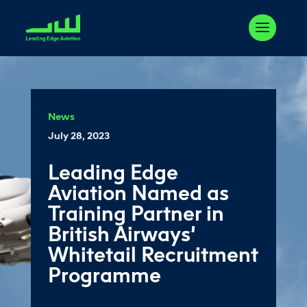
News
July 28, 2023
Leading Edge
Aviation Named as
Training Partner in
British Airways’
Whitetail Recruitment
Programme