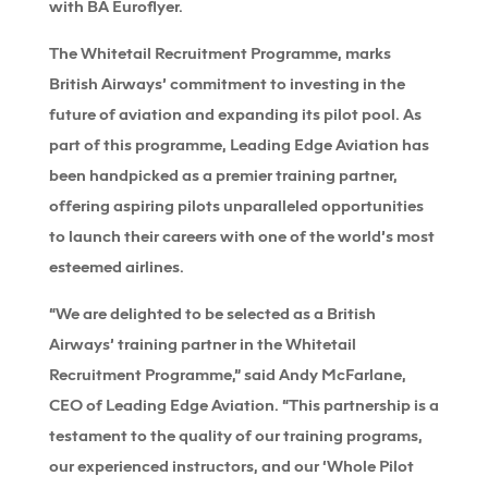
with BA Euroflyer.
The Whitetail Recruitment Programme, marks
British Airways’ commitment to investing in the
future of aviation and expanding its pilot pool. As
part of this programme, Leading Edge Aviation has
been handpicked as a premier training partner,
offering aspiring pilots unparalleled opportunities
to launch their careers with one of the world’s most
esteemed airlines.
“We are delighted to be selected as a British
Airways’ training partner in the Whitetail
Recruitment Programme,” said Andy McFarlane,
CEO of Leading Edge Aviation. “This partnership is a
testament to the quality of our training programs,
our experienced instructors, and our ‘Whole Pilot