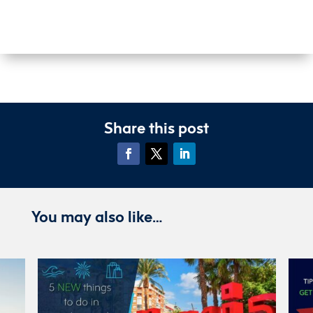
Share this post
You may also like…