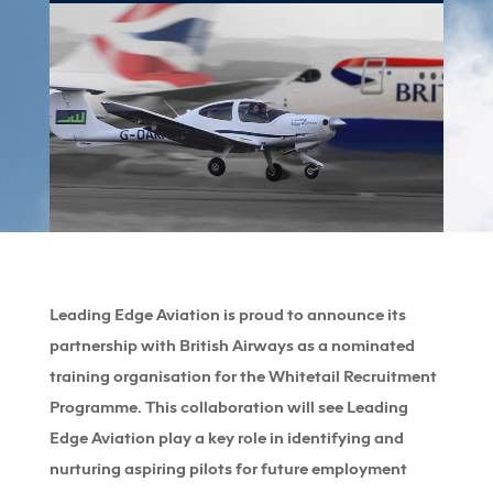
Leading Edge Aviation is proud to announce its
partnership with British Airways as a nominated
training organisation for the Whitetail Recruitment
Programme. This collaboration will see Leading
Edge Aviation play a key role in identifying and
nurturing aspiring pilots for future employment