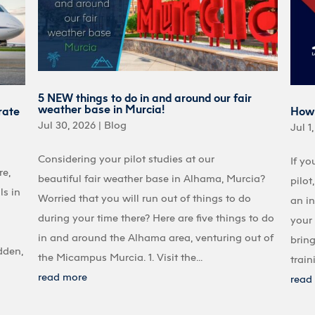
5 NEW things to do in and around our fair
weather base in Murcia!
rate
How 
Jul 30, 2026
|
Blog
Jul 1
Considering your pilot studies at our
If yo
re,
beautiful fair weather base in Alhama, Murcia?
pilot
ls in
Worried that you will run out of things to do
an in
during your time there? Here are five things to do
your 
in and around the Alhama area, venturing out of
bring
dden,
the Micampus Murcia. 1. Visit the...
train
read more
read