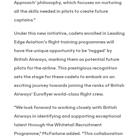
Approach’ philosophy, which focuses on nurturing
all the skills needed in pilots to create future
captains.”
Under this new initiative, cadets enrolled in Leading
Edge Aviation’s flight training programmes will
have the unique opportunity to be ‘tagged’ by
British Airways, marking them as potential future
pilots for the airline. This prestigious recognition
sets the stage for these cadets to embark on an
exciting journey towards joining the ranks of British
Airways’ Euroflyer world-class flight crew.
“We look forward to working closely with British
Airways in identifying and supporting exceptional
talent through the Whitetail Recruitment
Programme,” McFarlane added. “This collaboration