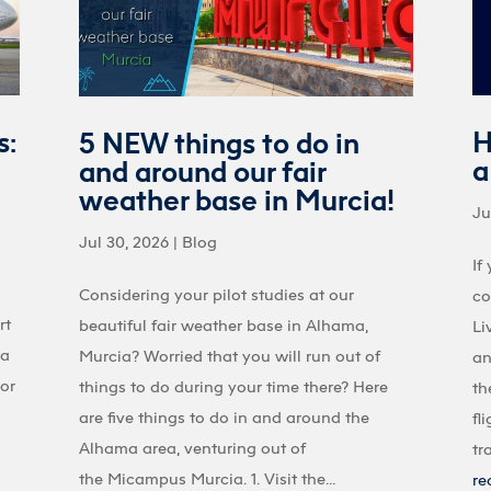
s:
H
5 NEW things to do in
a
and around our fair
weather base in Murcia!
Ju
Jul 30, 2026
|
Blog
If
Considering your pilot studies at our
co
rt
beautiful fair weather base in Alhama,
Li
 a
Murcia? Worried that you will run out of
an
 or
things to do during your time there? Here
th
are five things to do in and around the
fl
Alhama area, venturing out of
tr
the Micampus Murcia. 1. Visit the...
re