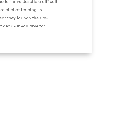
o thrive despite a difficult
al pilot training, is
ar they launch their re-
 deck – invaluable for