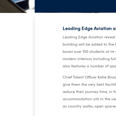
Leading Edge Aviation 
Leading Edge Aviation reveal
building will be added to th
boast over 150 students at it
modern interiors including ful
also features a number of spa
Chief Talent Officer Katie Br
give them the very best facili
reduce their journey time, in
accommodation sits in the cent
as country walks, open spaces