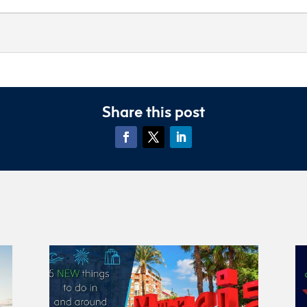
Share this post