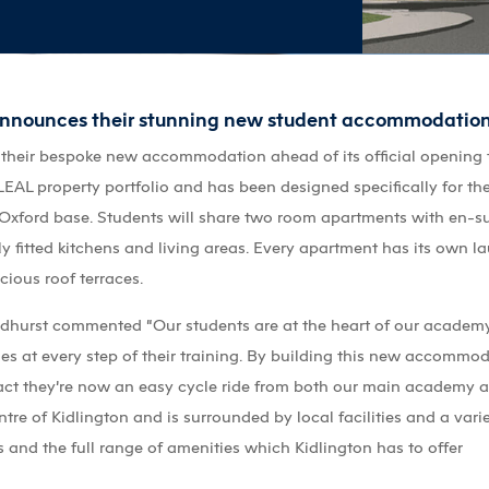
announces their stunning new student accommodation
 their bespoke new accommodation ahead of its official opening
e LEAL property portfolio and has been designed specifically for
s Oxford base. Students will share two room apartments with en-s
ly fitted kitchens and living areas. Every apartment has its own la
cious roof terraces.
oadhurst commented “Our students are at the heart of our academy 
ties at every step of their training. By building this new accommo
 fact they’re now an easy cycle ride from both our main academy 
re of Kidlington and is surrounded by local facilities and a varie
 and the full range of amenities which Kidlington has to offer