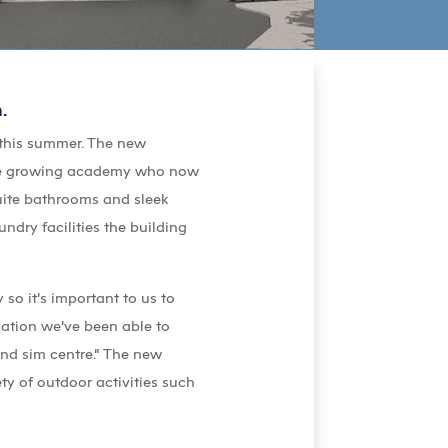
.
 this summer. The new
 the growing academy who now
uite bathrooms and sleek
undry facilities the building
so it’s important to us to
dation we’ve been able to
and sim centre.” The new
ty of outdoor activities such