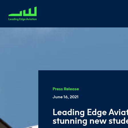
Press Release
June 16, 2021
Leading Edge Avia
stunning new stu