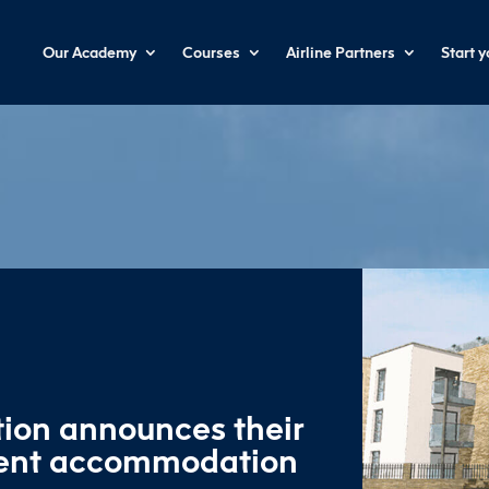
Our Academy
Courses
Airline Partners
Start 
tion announces their
dent accommodation