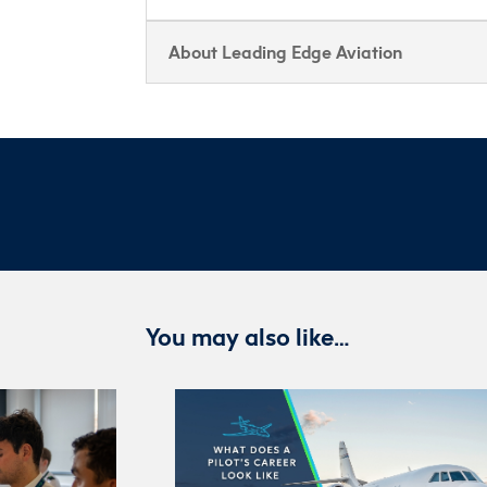
About Leading Edge Aviation
You may also like…