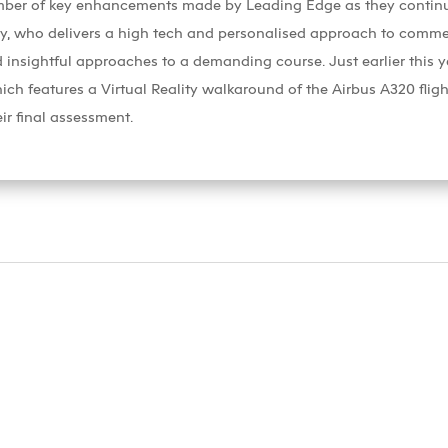
ber of key enhancements made by Leading Edge as they continue t
y, who delivers a high tech and personalised approach to commerci
 insightful approaches to a demanding course. Just earlier this ye
 features a Virtual Reality walkaround of the Airbus A320 flight
ir final assessment.