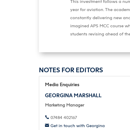
This investment follows a num
year for aviation. The academ
constantly delivering new and
imagined APS MCC course which
students revising ahead of the
NOTES FOR EDITORS
Media Enquiries
GEORGINA MARSHALL
Marketing Manager
07484 402167

Get in touch with Georgina
