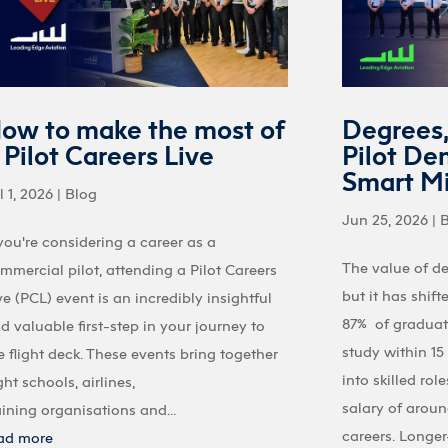
ow to make the most of
Degrees
 Pilot Careers Live
Pilot De
Smart M
l 1, 2026
|
Blog
Jun 25, 2026
|
 you're considering a career as a
The value of d
mmercial pilot, attending a Pilot Careers
but it has shif
ve (PCL) event is an incredibly insightful
87% of graduate
d valuable first-step in your journey to
study within 1
e flight deck. These events bring together
into skilled ro
ight schools, airlines,
salary of aroun
aining organisations and...
careers. Longer-
ad more