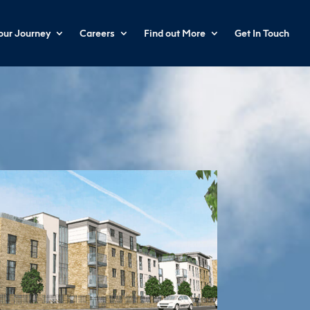
your Journey
Careers
Find out More
Get In Touch