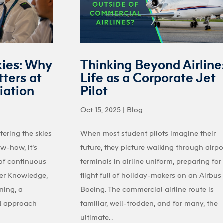
kies: Why
Thinking Beyond Airline
ters at
Life as a Corporate Jet
iation
Pilot
Oct 15, 2025
|
Blog
tering the skies
When most student pilots imagine their
ow-how, it’s
future, they picture walking through airpo
 of continuous
terminals in airline uniform, preparing for
ter Knowledge,
flight full of holiday-makers on an Airbus
ining, a
Boeing. The commercial airline route is
d approach
familiar, well-trodden, and for many, the
ultimate...