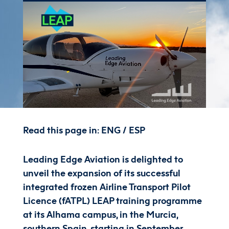
Read this page in:
ENG
/
ESP
Leading Edge Aviation is delighted to
unveil the expansion of its
successful
integrated
frozen Airline Transport Pilot
Licence (
fATPL
)
LEAP
t
raining programme
at its
Alhama
campus,
in the Murcia,
southern Spain, starting in September