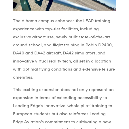
The
Alhama
campus enhances the LEAP training
experience with top-tier facilities, including
exclusive airport use,
newly built
state-of-the-art
ground
school, and
flight
training in
Robin
DR400
,
DA4
0
and
DA42
a
ircraft
, DA42 simulators, and
innovative virtual reality tech, all set in a location
with
optimal
flying conditions and extensive leisure
amenities.
This exciting expansion does not only
represent
an
expansion in terms of extending accessibility to
Leading
Edge’s
innovative ‘whole pilot’ training to
European students but also reinforces Leading
Edge Aviation’s commitment to cultivating a new