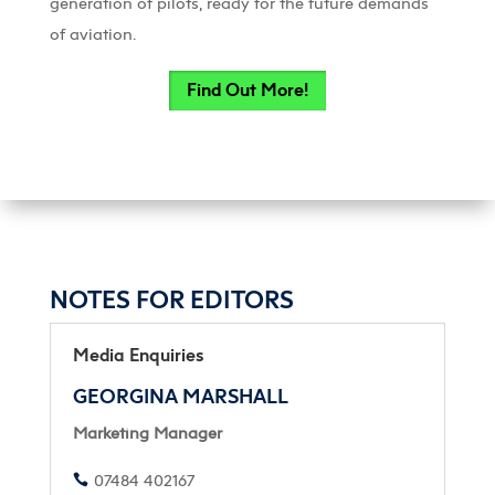
generation of pilots, ready for the future demands
of aviation.
Find Out More!
NOTES FOR EDITORS
Media Enquiries
GEORGINA MARSHALL
Marketing Manager
07484 402167
