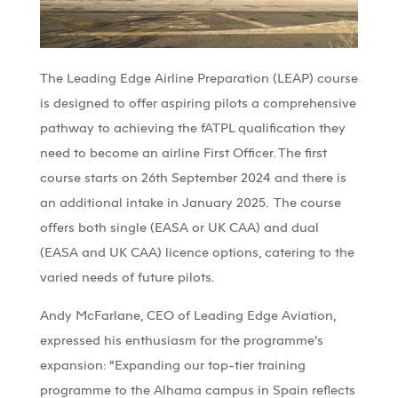
The
Leading Edge
Airline Preparation (LEAP) course
is designed to offer aspiring pilots a comprehensive
pathway to achieving the
fATPL
qualification they
need to become an airline First Officer. The first
course starts on 26th September 2024 and there is
an
additional
intake in January 2025.
The course
offers both single (EASA or UK CAA) and dual
(EASA and UK CAA) licence options, catering to the
varied needs of
future
pilots.
Andy McFarlane, CEO of
Leading Edge
Aviation,
expressed his enthusiasm for the programme’s
expansion: “Expanding our top-tier training
programme to the
Alhama
campus in Spain reflects