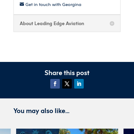
Get in touch with Georgina

About Leading Edge Aviation
Share this post
You may also like…