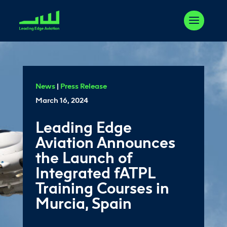
News
|
Press Release
March 16, 2024
Leading Edge
Aviation Announces
the Launch of
Integrated fATPL
Training Courses in
Murcia, Spain