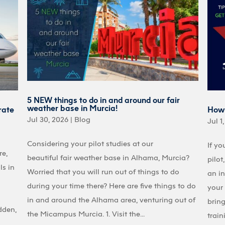
5 NEW things to do in and around our fair
weather base in Murcia!
rate
How 
Jul 30, 2026
|
Blog
Jul 1
Considering your pilot studies at our
If yo
re,
beautiful fair weather base in Alhama, Murcia?
pilot
ls in
Worried that you will run out of things to do
an in
during your time there? Here are five things to do
your 
in and around the Alhama area, venturing out of
bring
dden,
the Micampus Murcia. 1. Visit the...
train