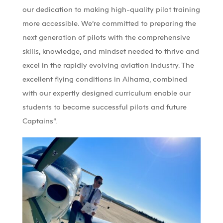
our dedication to making high-quality pilot training
more accessible.
We’re
committed to preparing the
next generation of pilots with the comprehensive
skills, knowledge, and mindset needed to thrive
and
excel in the rapidly evolving aviation industry
. The
excellent flying conditions in
Alhama
, combined
with our expertly designed curriculum
enable our
students to become successful pilots and future
Captains
”.