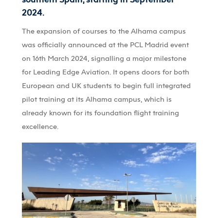
2024.
The expansion of courses to the
Alhama
campus
was officially announced at the PCL Madrid event
on 16th March 2024, signalling a major milestone
for Leading Edge Aviation. It opens doors for both
European and UK students to
begin full integrated
pilot
training at
its
Alhama
campus, which is
already known for its foundation flight training
excellence.